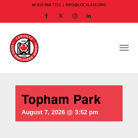
Skip
tel:416-968-7721
|
INFO@LOCAL416.ORG
to
X
Facebook
Instagram
LinkedIn
content
Topham Park
August 7, 2026 @ 3:52 pm