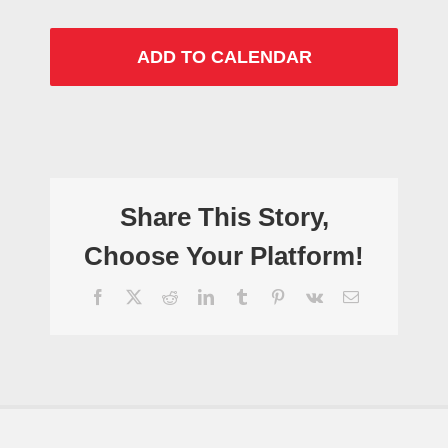
ADD TO CALENDAR
Share This Story,
Choose Your Platform!
Facebook
X
Reddit
LinkedIn
Tumblr
Pinterest
Vk
Email