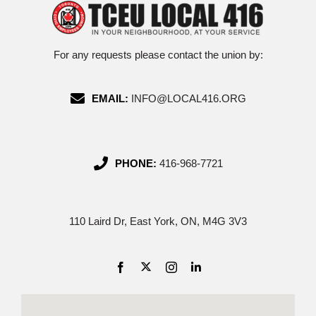
For any requests please contact the union by:
EMAIL:
INFO@LOCAL416.ORG
PHONE:
416-968-7721
110 Laird Dr, East York, ON, M4G 3V3