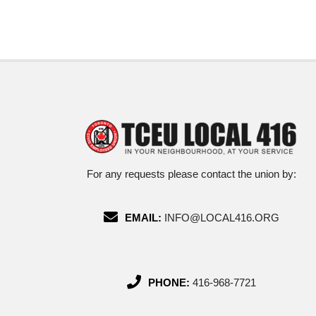
For any requests please contact the union by:
EMAIL:
INFO@LOCAL416.ORG
PHONE:
416-968-7721