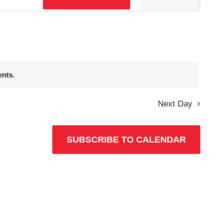
Views
Navigation
ents
.
Next Day
SUBSCRIBE TO CALENDAR