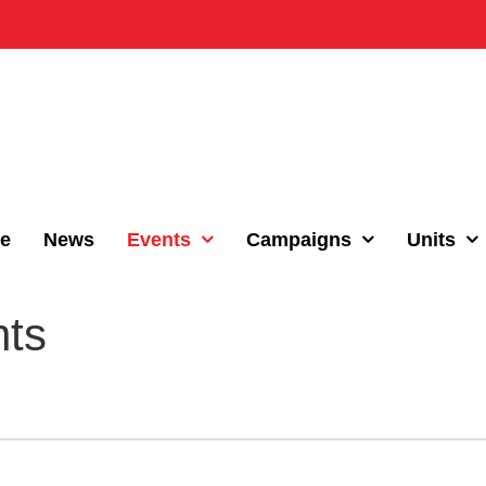
e
News
Events
Campaigns
Units
nts