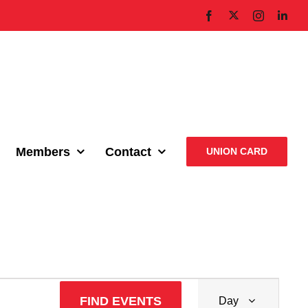
X
Facebook
Instagram
Link
Members
Contact
UNION CARD
Event
FIND EVENTS
Day