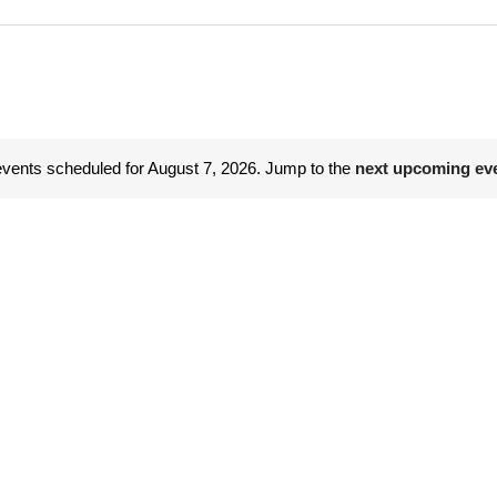
vents scheduled for August 7, 2026. Jump to the
next upcoming ev
Notice