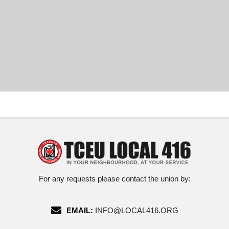
For any requests please contact the union by:
EMAIL:
INFO@LOCAL416.ORG