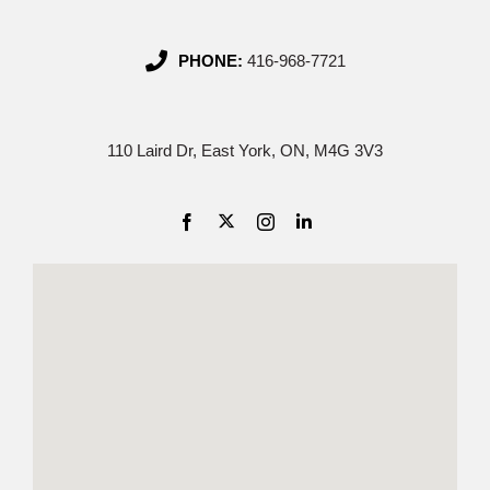
PHONE:
416-968-7721
110 Laird Dr, East York, ON, M4G 3V3