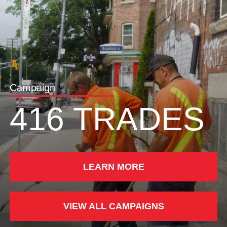
Campaign
416 TRADES
LEARN MORE
VIEW ALL CAMPAIGNS