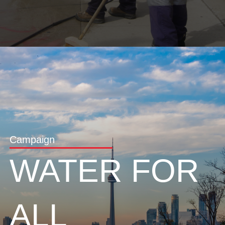
Campaign
WATER FOR
ALL