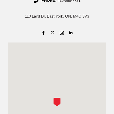
PHONE:
416-968-7721
110 Laird Dr, East York, ON, M4G 3V3