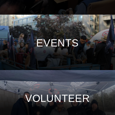
EVENTS
VOLUNTEER