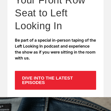
Your Front Row
Seat to Left
Looking In
Be part of a special in-person taping of the
Left Looking In podcast and experience
the show as if you were sitting in the room
with us.
DIVE INTO THE LATEST
EPISODES