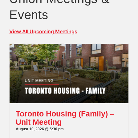
Events
View All Upcoming Meetings
Toronto Housing (Family) –
Unit Meeting
August 10, 2026 @ 5:30 pm