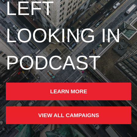
LEFT
LOOKING IN
PODCAST
LEARN MORE
VIEW ALL CAMPAIGNS