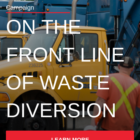
Campaign
ON THE
FRONT LINE
OF WASTE
DIVERSION
LEARN MORE