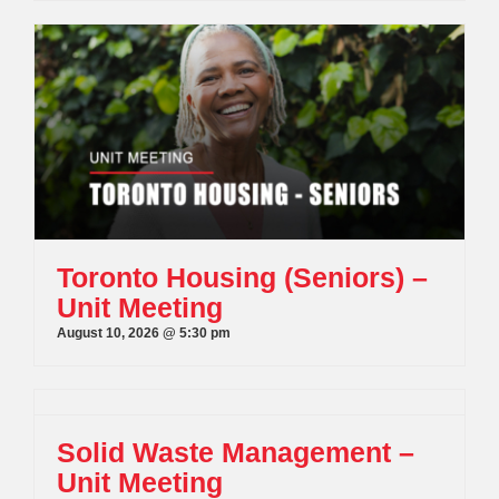
Toronto Housing (Seniors) –
Unit Meeting
August 10, 2026 @ 5:30 pm
Solid Waste Management –
Unit Meeting