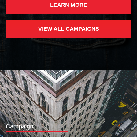
LEARN MORE
VIEW ALL CAMPAIGNS
Campaign