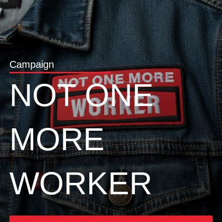
Campaign
NOT ONE
MORE
WORKER