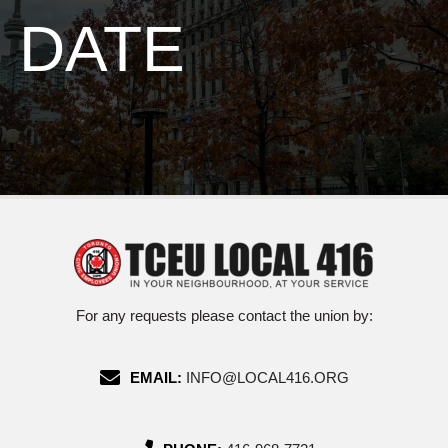
DATE
For any requests please contact the union by:
EMAIL:
INFO@LOCAL416.ORG