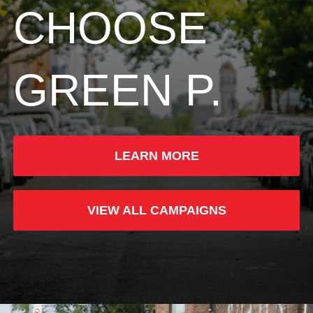
CHOOSE
GREEN P.
LEARN MORE
VIEW ALL CAMPAIGNS