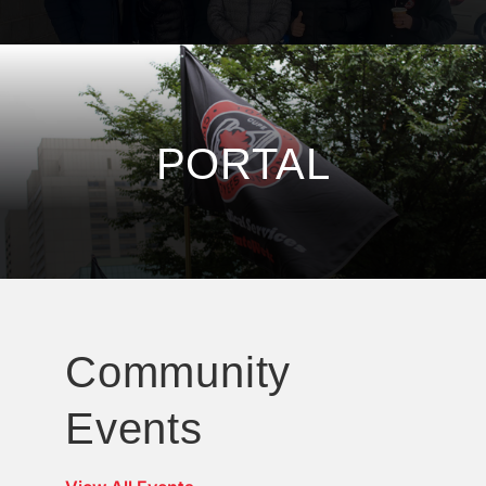
PORTAL
Community
Events