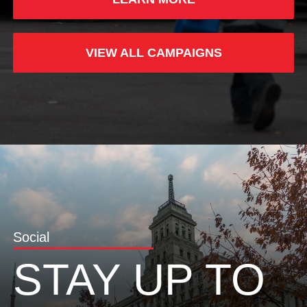
VIEW ALL CAMPAIGNS
Social
STAY UP TO