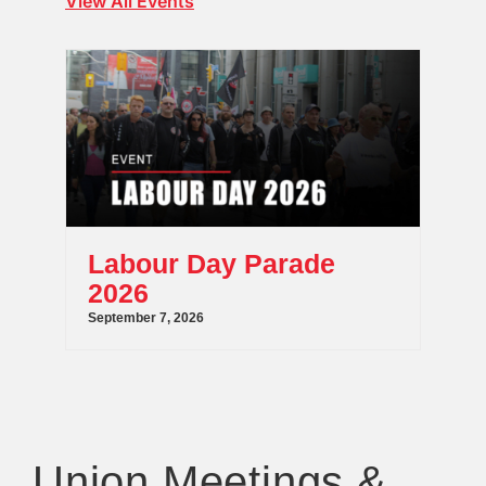
View All Events
Labour Day Parade
2026
September 7, 2026
Union Meetings &