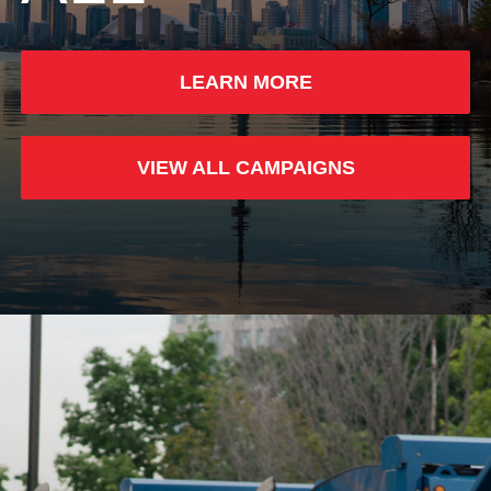
LEARN MORE
VIEW ALL CAMPAIGNS