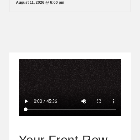
August 11, 2026 @ 6:00 pm