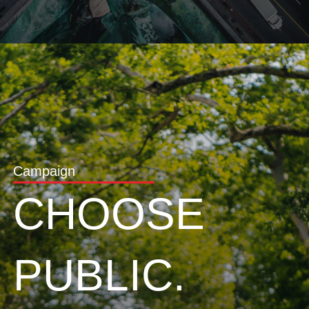
Campaign
CHOOSE
PUBLIC.