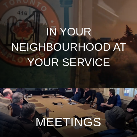
IN YOUR
NEIGHBOURHOOD AT
YOUR SERVICE
MEETINGS