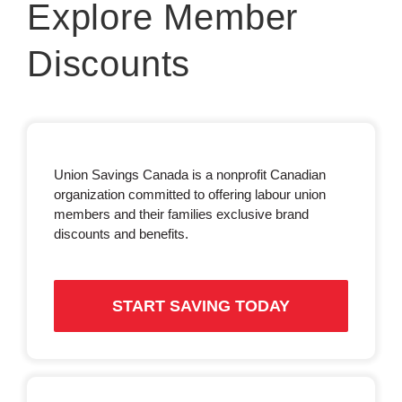
Explore Member
Discounts
Union Savings Canada is a nonprofit Canadian
organization committed to offering labour union
members and their families exclusive brand
discounts and benefits.
START SAVING TODAY