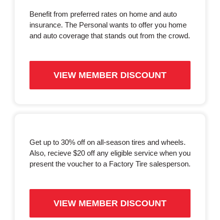
Benefit from preferred rates on home and auto
insurance. The Personal wants to offer you home
and auto coverage that stands out from the crowd.
VIEW MEMBER DISCOUNT
Get up to 30% off on all-season tires and wheels.
Also, recieve $20 off any eligible service when you
present the voucher to a Factory Tire salesperson.
VIEW MEMBER DISCOUNT