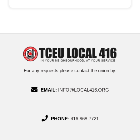
For any requests please contact the union by:
EMAIL:
INFO@LOCAL416.ORG
PHONE:
416-968-7721