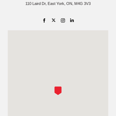
110 Laird Dr, East York, ON, M4G 3V3