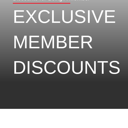
EXCLUSIVE
MEMBER
DISCOUNTS