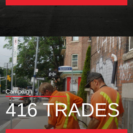
Campaign
416 TRADES