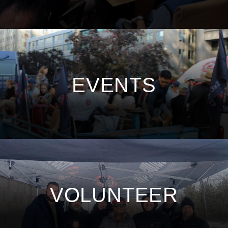
EVENTS
VOLUNTEER