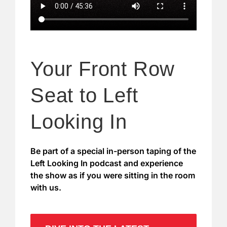
Your Front Row
Seat to Left
Looking In
Be part of a special in-person taping of the
Left Looking In podcast and experience
the show as if you were sitting in the room
with us.