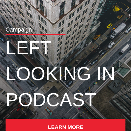
Campaign
LEFT
LOOKING IN
PODCAST
LEARN MORE