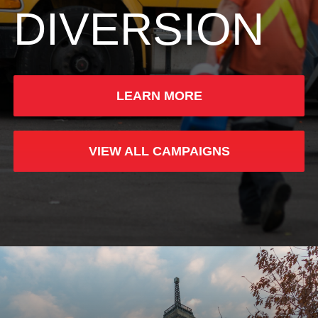
DIVERSION
LEARN MORE
VIEW ALL CAMPAIGNS