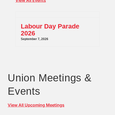
View All Events
Labour Day Parade
2026
September 7, 2026
Union Meetings &
Events
View All Upcoming Meetings