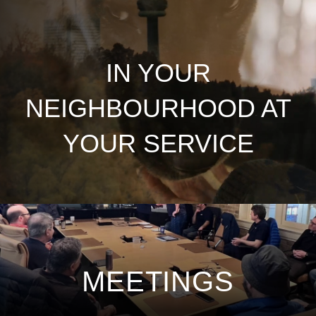
IN YOUR
NEIGHBOURHOOD AT
YOUR SERVICE
MEETINGS