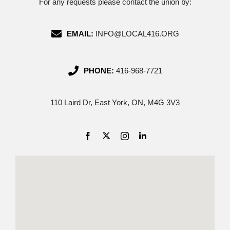
For any requests please contact the union by:
EMAIL:
INFO@LOCAL416.ORG
PHONE:
416-968-7721
110 Laird Dr, East York, ON, M4G 3V3