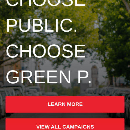
PUBLIC.
CHOOSE
GREEN P.
LEARN MORE
VIEW ALL CAMPAIGNS