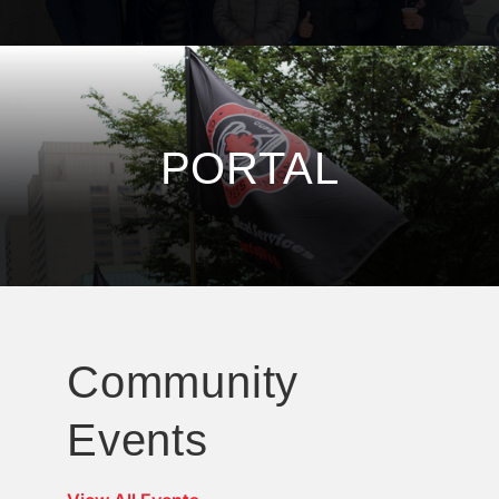
PORTAL
Community
Events