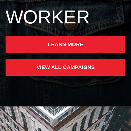
WORKER
LEARN MORE
VIEW ALL CAMPAIGNS