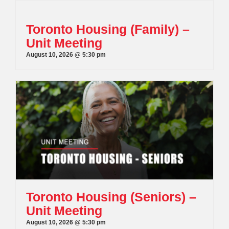
Toronto Housing (Family) –
Unit Meeting
August 10, 2026 @ 5:30 pm
Toronto Housing (Seniors) –
Unit Meeting
August 10, 2026 @ 5:30 pm