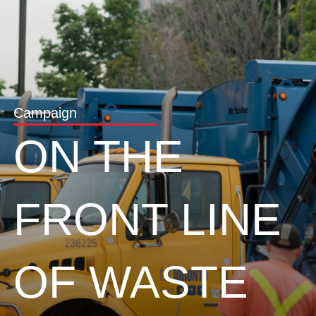
Campaign
ON THE
FRONT LINE
OF WASTE