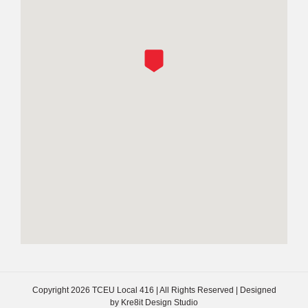
Copyright
2026 TCEU Local 416 | All Rights Reserved | Designed
by
Kre8it Design Studio