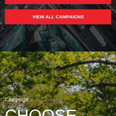
VIEW ALL CAMPAIGNS
Campaign
CHOOSE