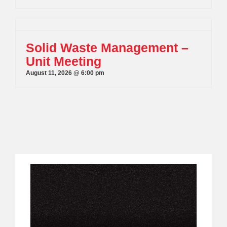
Solid Waste Management –
Unit Meeting
August 11, 2026 @ 6:00 pm