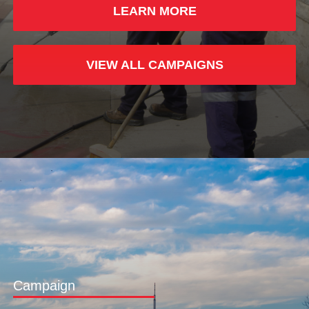
LEARN MORE
VIEW ALL CAMPAIGNS
Campaign