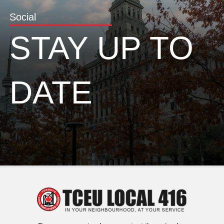
Social
STAY UP TO
DATE