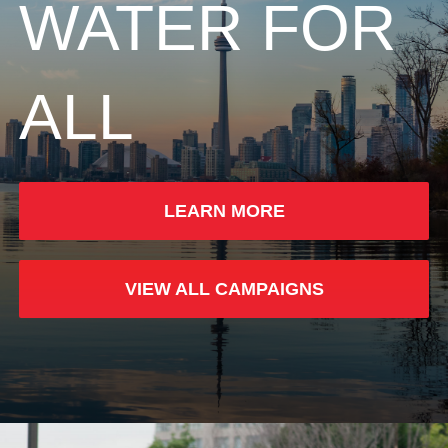
WATER FOR
ALL
LEARN MORE
VIEW ALL CAMPAIGNS