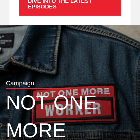
DIVE INTO THE LATEST
EPISODES
Campaign
NOT ONE
MORE