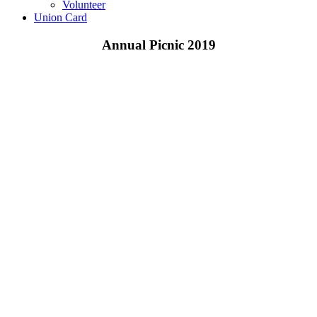
Volunteer
Union Card
Annual Picnic 2019