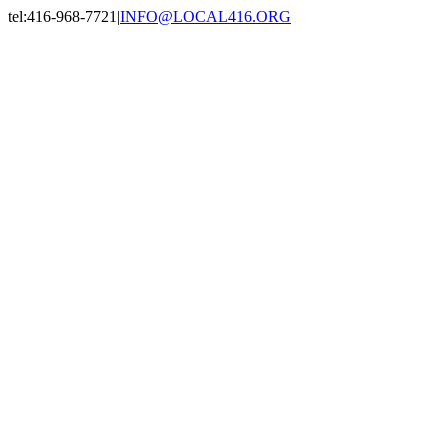
Skip
tel:416-968-7721
|
INFO@LOCAL416.ORG
to
Facebook
X
Instagram
LinkedIn
content