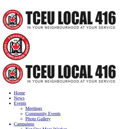
Home
News
Events
Meetings
Community Events
Photo Gallery
Campaigns