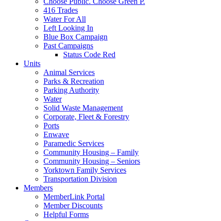
Choose Public. Choose Green P.
416 Trades
Water For All
Left Looking In
Blue Box Campaign
Past Campaigns
Status Code Red
Units
Animal Services
Parks & Recreation
Parking Authority
Water
Solid Waste Management
Corporate, Fleet & Forestry
Ports
Enwave
Paramedic Services
Community Housing – Family
Community Housing – Seniors
Yorktown Family Services
Transportation Division
Members
MemberLink Portal
Member Discounts
Helpful Forms