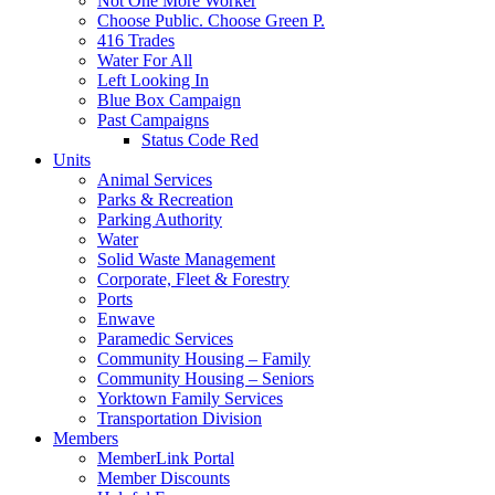
Not One More Worker
Choose Public. Choose Green P.
416 Trades
Water For All
Left Looking In
Blue Box Campaign
Past Campaigns
Status Code Red
Units
Animal Services
Parks & Recreation
Parking Authority
Water
Solid Waste Management
Corporate, Fleet & Forestry
Ports
Enwave
Paramedic Services
Community Housing – Family
Community Housing – Seniors
Yorktown Family Services
Transportation Division
Members
MemberLink Portal
Member Discounts