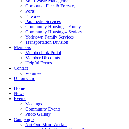
Solid Waste Management
Corporate, Fleet & Forestry
Ports
Enwave
Paramedic Services
Community Housing – Family
Community Housing – Seniors
Yorktown Family Services
Transportation Division
Members
MemberLink Portal
Member Discounts
Helpful Forms
Contact
Volunteer
Union Card
Home
News
Events
Meetings
Community Events
Photo Gallery
Campaigns
Not One More Worker