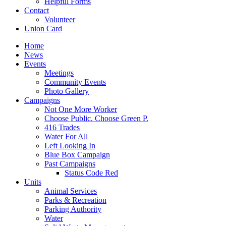
Helpful Forms
Contact
Volunteer
Union Card
Home
News
Events
Meetings
Community Events
Photo Gallery
Campaigns
Not One More Worker
Choose Public. Choose Green P.
416 Trades
Water For All
Left Looking In
Blue Box Campaign
Past Campaigns
Status Code Red
Units
Animal Services
Parks & Recreation
Parking Authority
Water