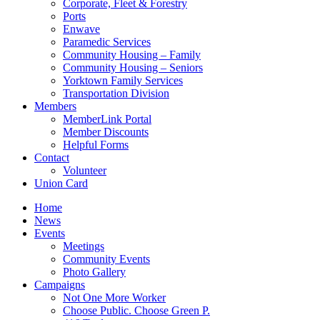
Corporate, Fleet & Forestry
Ports
Enwave
Paramedic Services
Community Housing – Family
Community Housing – Seniors
Yorktown Family Services
Transportation Division
Members
MemberLink Portal
Member Discounts
Helpful Forms
Contact
Volunteer
Union Card
Home
News
Events
Meetings
Community Events
Photo Gallery
Campaigns
Not One More Worker
Choose Public. Choose Green P.