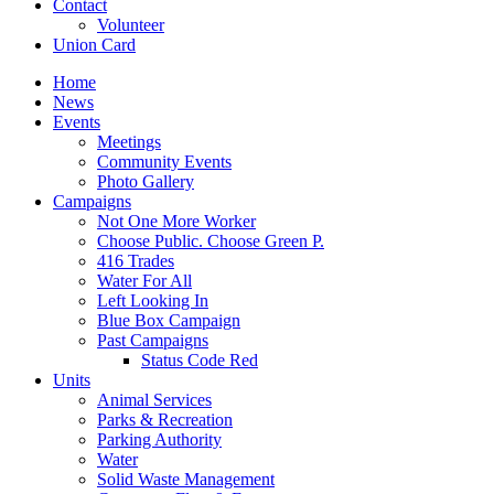
Contact
Volunteer
Union Card
Home
News
Events
Meetings
Community Events
Photo Gallery
Campaigns
Not One More Worker
Choose Public. Choose Green P.
416 Trades
Water For All
Left Looking In
Blue Box Campaign
Past Campaigns
Status Code Red
Units
Animal Services
Parks & Recreation
Parking Authority
Water
Solid Waste Management