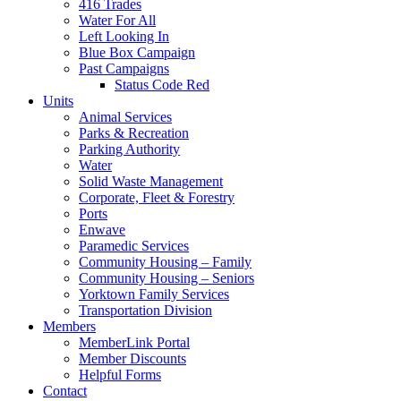
416 Trades
Water For All
Left Looking In
Blue Box Campaign
Past Campaigns
Status Code Red
Units
Animal Services
Parks & Recreation
Parking Authority
Water
Solid Waste Management
Corporate, Fleet & Forestry
Ports
Enwave
Paramedic Services
Community Housing – Family
Community Housing – Seniors
Yorktown Family Services
Transportation Division
Members
MemberLink Portal
Member Discounts
Helpful Forms
Contact