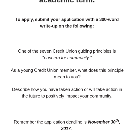
To apply, submit your application with a 300-word
write-up on the following:
One of the seven Credit Union guiding principles is
“
concern for community
.”
As a young Credit Union member, what does this principle
mean to you?
Describe how you have taken action or will take action in
the future to positively impact your community.
th
Remember the application deadline is
November 30
,
2017.