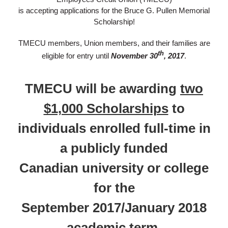
is accepting applications for the Bruce G. Pullen Memorial
Scholarship!
T​​MECU members, Union members, and their families are
th
eligible for entry until
November 30
, 2017
.
TMECU will be awarding
two
$1,000 Scholarships
to
individuals enrolled full-time in
a publicly funded
Canadian university or college
for the
September 2017/January 2018
academic term.