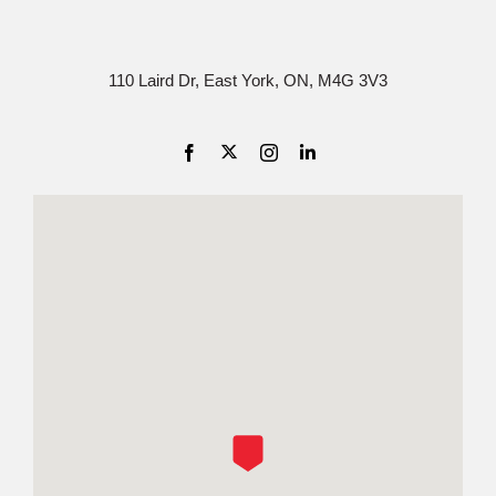
110 Laird Dr, East York, ON, M4G 3V3