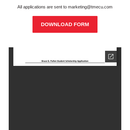
All applications are sent to
marketing@tmecu.com
DOWNLOAD FORM