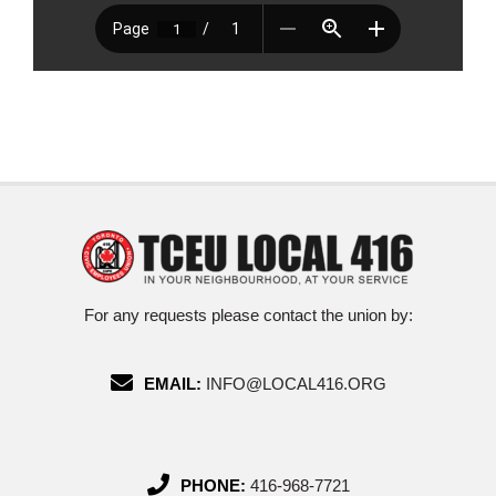
For any requests please contact the union by:
EMAIL:
INFO@LOCAL416.ORG
PHONE:
416-968-7721