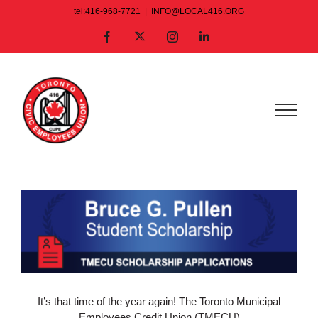
Skip
tel:416-968-7721
|
INFO@LOCAL416.ORG
to
X
Facebook
Instagram
LinkedIn
content
View
Larger
Image
It’s that time of the year again! The Toronto Municipal
Employees Credit Union (TMECU)