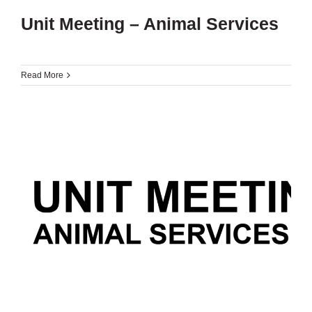
Unit Meeting – Animal Services
Read More