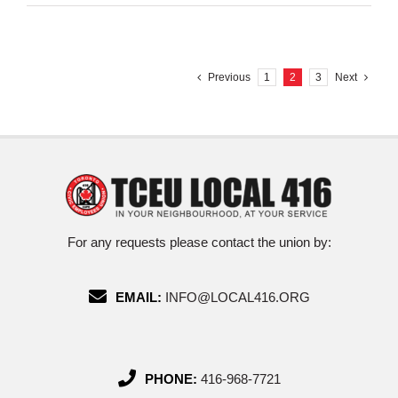
Previous
1
2
3
Next
For any requests please contact the union by:
EMAIL:
INFO@LOCAL416.ORG
PHONE:
416-968-7721