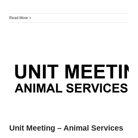
Read More
Unit Meeting – Animal Services