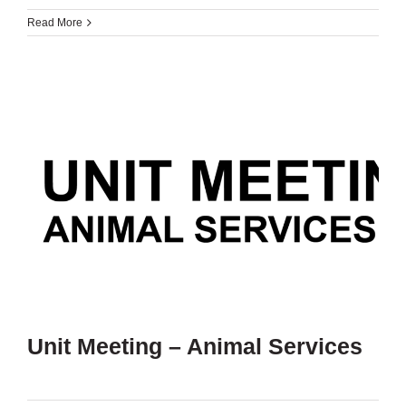
Read More
Unit Meeting – Animal Services