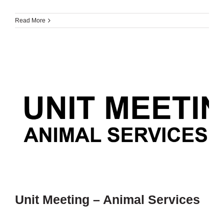
Read More
Unit Meeting – Animal Services