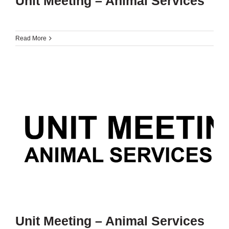
Unit Meeting – Animal Services
Read More
Unit Meeting – Animal Services