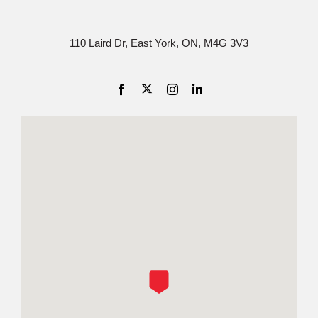
110 Laird Dr, East York, ON, M4G 3V3