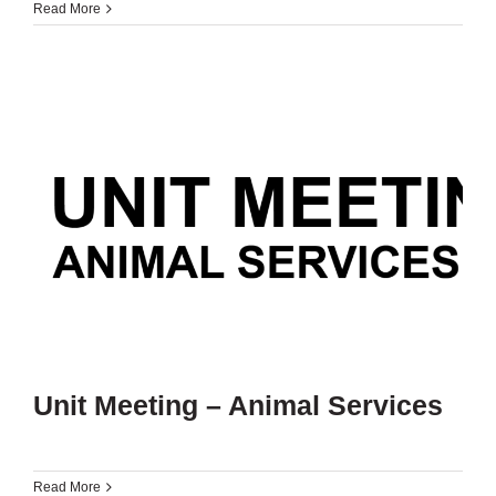
Read More
Unit Meeting – Animal Services
Read More