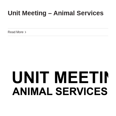
Unit Meeting – Animal Services
Read More