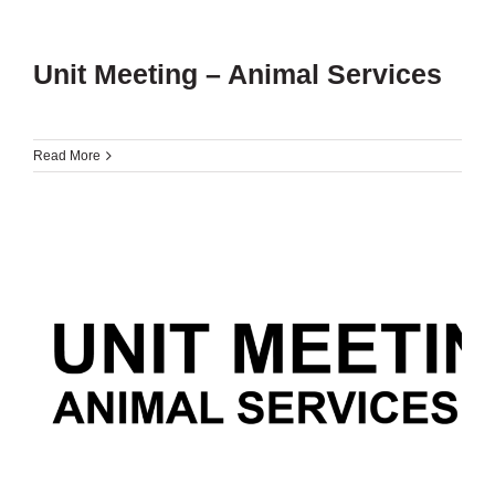
Unit Meeting – Animal Services
Read More