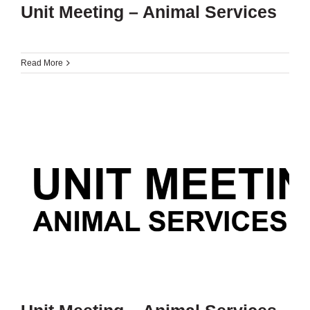
Unit Meeting – Animal Services
Read More