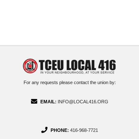
For any requests please contact the union by:
EMAIL:
INFO@LOCAL416.ORG
PHONE:
416-968-7721