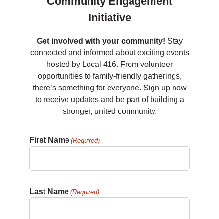
Community Engagement
Initiative
Get involved with your community!
Stay
connected and informed about exciting events
hosted by Local 416. From volunteer
opportunities to family-friendly gatherings,
there’s something for everyone. Sign up now
to receive updates and be part of building a
stronger, united community.
First Name
(Required)
Last Name
(Required)