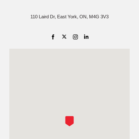
110 Laird Dr, East York, ON, M4G 3V3