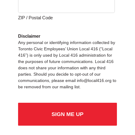
ZIP / Postal Code
Disclaimer
Any personal or identifying information collected by
Toronto Civic Employees’ Union Local 416 (“Local
416”) is only used by Local 416 administration for
the purposes of future communications. Local 416
does not share your information with any third
parties. Should you decide to opt-out of our
communications, please email info@local416.org to
be removed from our mailing list.