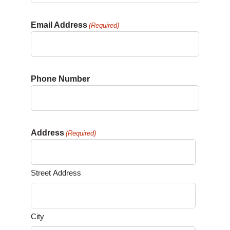
Email Address
(Required)
Phone Number
Address
(Required)
Street Address
City