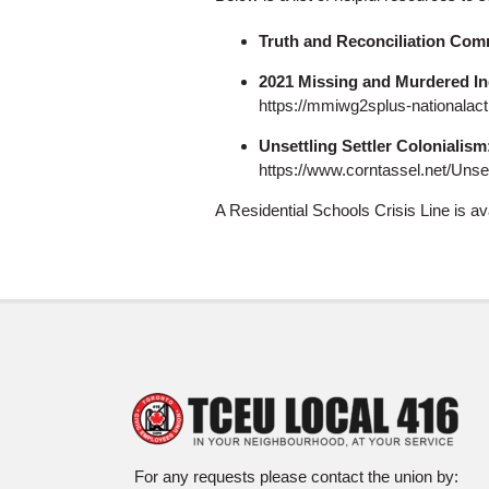
Truth and Reconciliation Comm
2021 Missing and Murdered I
https://mmiwg2splus-nationalact
Unsettling Settler Colonialism
https://www.corntassel.net/Unset
A Residential Schools Crisis Line is a
For any requests please contact the union by: