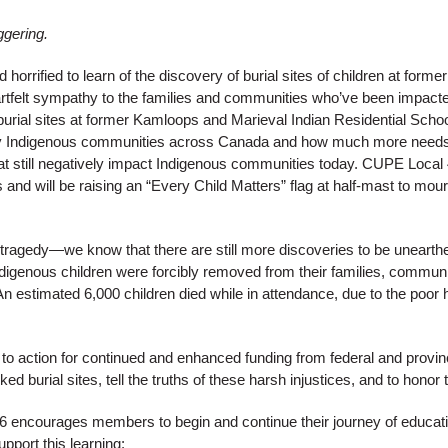
ggering.
rrified to learn of the discovery of burial sites of children at former
elt sympathy to the families and communities who’ve been impacted b
burial sites at former Kamloops and Marieval Indian Residential Scho
d by Indigenous communities across Canada and how much more needs
at still negatively impact Indigenous communities today. CUPE Local 
s and will be raising an “Every Child Matters” flag at half-mast to mo
r tragedy—we know that there are still more discoveries to be unearth
digenous children were forcibly removed from their families, communi
An estimated 6,000 children died while in attendance, due to the poor 
to action for continued and enhanced funding from federal and provin
ed burial sites, tell the truths of these harsh injustices, and to honor
encourages members to begin and continue their journey of education
upport this learning: