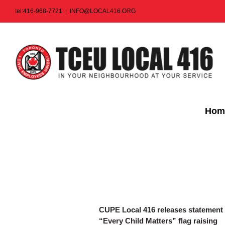
Skip
tel:416-968-7721
|
INFO@LOCAL416.ORG
to
content
Hom
CUPE Local 416 releases statement on
“Every Child Matters” flag raising