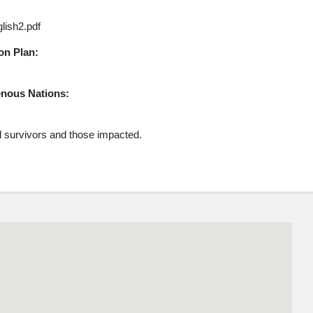
glish2.pdf
on Plan:
genous Nations:
ol survivors and those impacted.