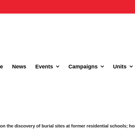
e
News
Events
Campaigns
Units
 the discovery of burial sites at former residential schools; ho