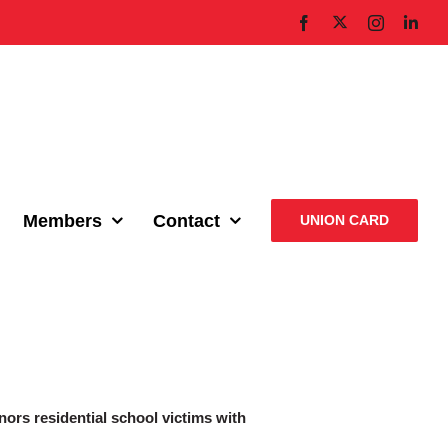
X
Facebook
Instagram
Link
Members
Contact
UNION CARD
nors residential school victims with