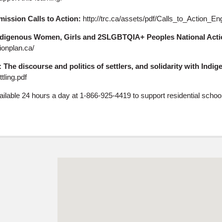
ission Calls to Action:
http://trc.ca/assets/pdf/Calls_to_Action_En
ndigenous Women, Girls and 2SLGBTQIA+ Peoples National Acti
ionplan.ca/
: The discourse and politics of settlers, and solidarity with Indi
tling.pdf
vailable 24 hours a day at 1-866-925-4419 to support residential scho