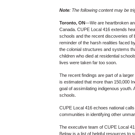
Note
: The following content may be tri
Toronto, ON
—We are heartbroken and ho
Canada. CUPE Local 416 extends heartf
schools and the recent discoveries of 
reminder of the harsh realities face
the colonial structures and systems th
children who died at residential school
lives were taken far too soon.
The recent findings are part of a large
is estimated that more than 150,000 In
goal of assimilating indigenous youth. 
schools.
CUPE Local 416 echoes national calls 
communities in identifying other unmark
The executive team of CUPE Local 416 
Below is a list of helpful resources to s