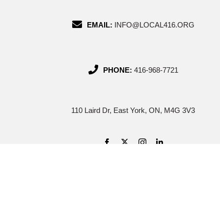
EMAIL:
INFO@LOCAL416.ORG
PHONE:
416-968-7721
110 Laird Dr, East York, ON, M4G 3V3
Cop