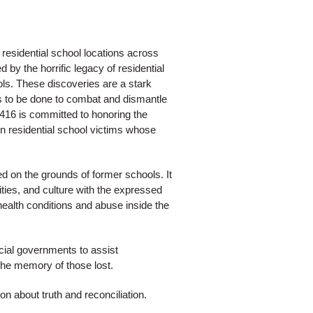
 residential school locations across
y the horrific legacy of residential
ols. These discoveries are a stark
 to be done to combat and dismantle
416 is committed to honoring the
urn residential school victims whose
ed on the grounds of former schools. It
ties, and culture with the expressed
health conditions and abuse inside the
cial governments to assist
 the memory of those lost.
 about truth and reconciliation.