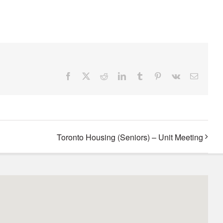
Facebook
X
Reddit
LinkedIn
Tumblr
Pinterest
Vk
Email
Toronto Housing (Seniors) – Unit Meeting