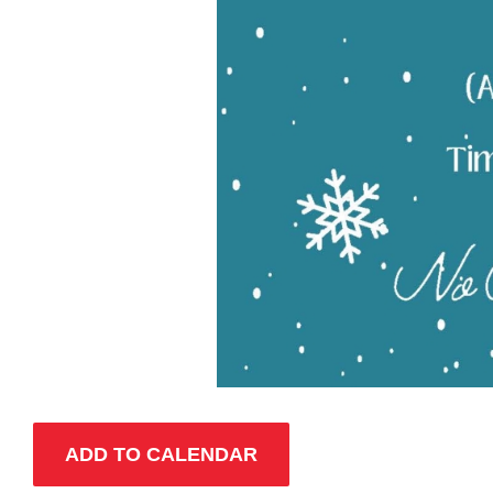
ADD TO CALENDAR