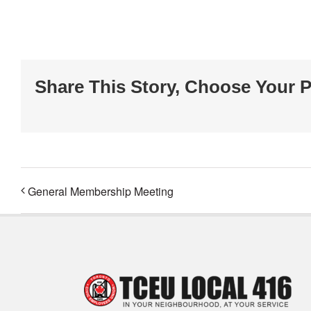
Share This Story, Choose Your P
General Membership Meeting