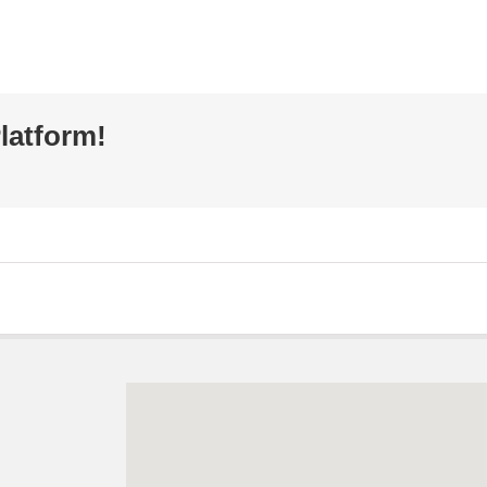
latform!