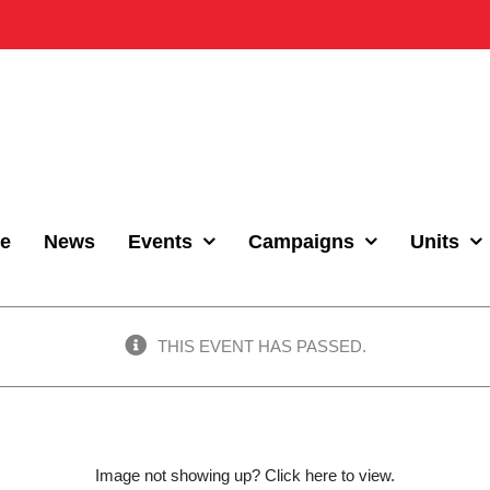
e
News
Events
Campaigns
Units
THIS EVENT HAS PASSED.
Image not showing up?
Click here to view.