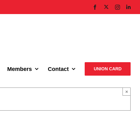
X
Facebook
Instagram
Link
Members
Contact
UNION CARD
×