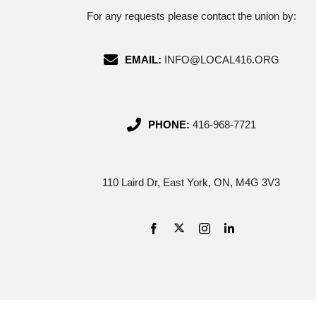
For any requests please contact the union by:
EMAIL:
INFO@LOCAL416.ORG
PHONE:
416-968-7721
110 Laird Dr, East York, ON, M4G 3V3