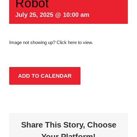
Robot
July 25, 2025 @ 10:00 am
Image not showing up?
Click here to view.
ADD TO CALENDAR
Share This Story, Choose
Your Platform!