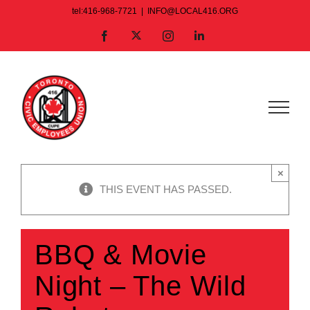
Skip
tel:416-968-7721
|
INFO@LOCAL416.ORG
to
X
Facebook
Instagram
LinkedIn
content
×
THIS EVENT HAS PASSED.
BBQ & Movie
Night – The Wild