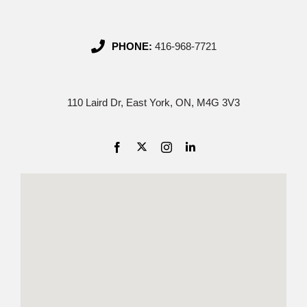
PHONE:
416-968-7721
110 Laird Dr, East York, ON, M4G 3V3