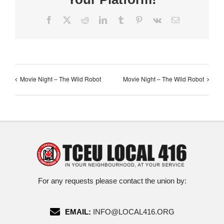
Facebook
X
Reddit
LinkedIn
Tumblr
Pinterest
Vk
Email
Movie Night – The Wild Robot
Movie Night – The Wild Robot
For any requests please contact the union by:
EMAIL:
INFO@LOCAL416.ORG