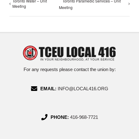
Toronto Water – Unit
Toronto Paramedic Services – Unit
Meeting
Meeting
For any requests please contact the union by:
EMAIL:
INFO@LOCAL416.ORG
PHONE:
416-968-7721