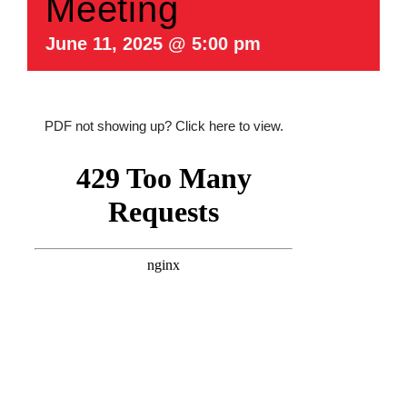
Meeting
June 11, 2025 @ 5:00 pm
PDF not showing up?
Click here to view
.