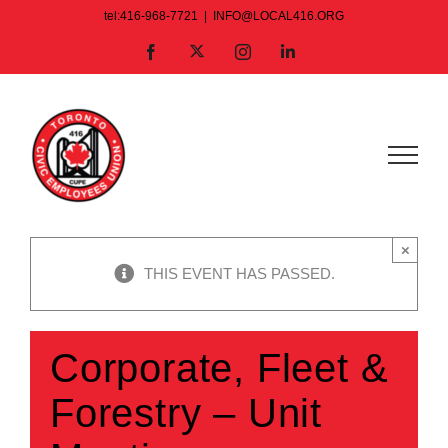
Skip
tel:416-968-7721
|
INFO@LOCAL416.ORG
to
X
Facebook
Instagram
LinkedIn
content
×
THIS EVENT HAS PASSED.
Corporate, Fleet &
Forestry – Unit