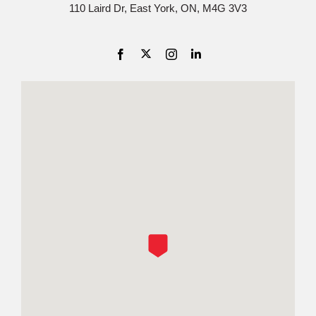
110 Laird Dr, East York, ON, M4G 3V3