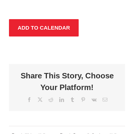
ADD TO CALENDAR
Share This Story, Choose
Your Platform!
Facebook
X
Reddit
LinkedIn
Tumblr
Pinterest
Vk
Email