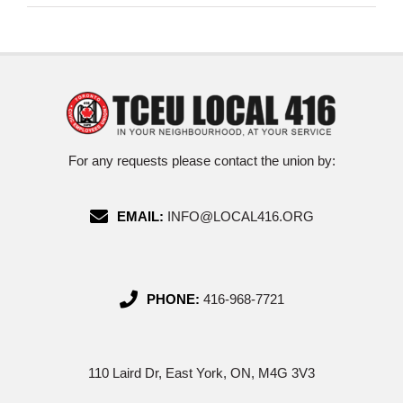
For any requests please contact the union by:
EMAIL:
INFO@LOCAL416.ORG
PHONE:
416-968-7721
110 Laird Dr, East York, ON, M4G 3V3