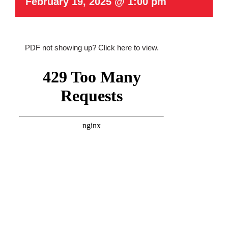
February 19, 2025 @ 1:00 pm
PDF not showing up?
Click here to view
.