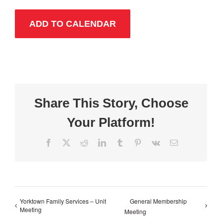
ADD TO CALENDAR
Share This Story, Choose
Your Platform!
Facebook
X
Reddit
LinkedIn
Tumblr
Pinterest
Vk
Email
Yorktown Family Services – Unit
General Membership
Meeting
Meeting