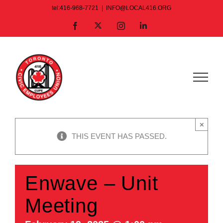
Skip
tel:416-968-7721
|
INFO@LOCAL416.ORG
to
X
Facebook
Instagram
LinkedIn
content
×
THIS EVENT HAS PASSED.
Enwave – Unit
Meeting