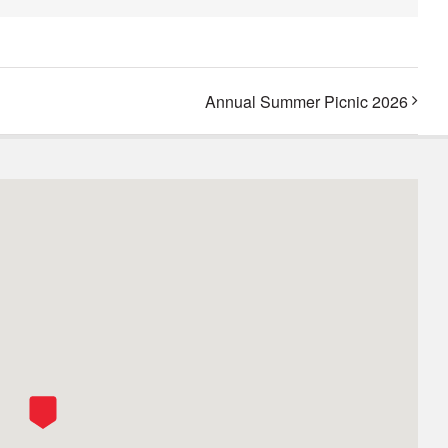
Annual Summer Picnic 2026