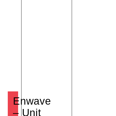
Enwave
– Unit