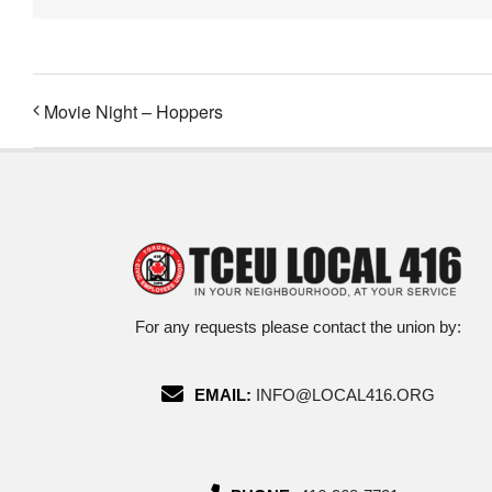
Movie Night – Hoppers
For any requests please contact the union by:
EMAIL:
INFO@LOCAL416.ORG