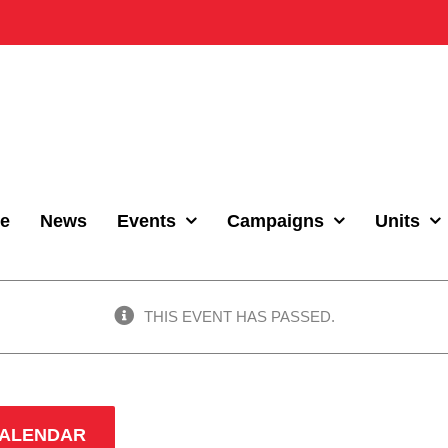
e
News
Events
Campaigns
Units
THIS EVENT HAS PASSED.
CALENDAR