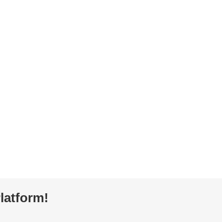
latform!