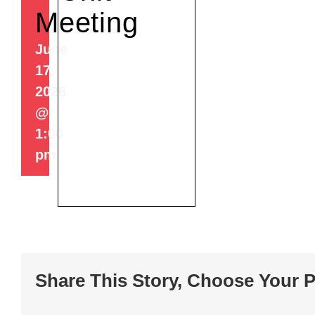
Meeting
June
17,
2026
@
1:00
pm
Share This Story, Choose Your P