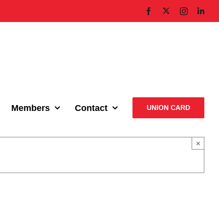
X
Facebook
Instagram
Link
Members
Contact
UNION CARD
×