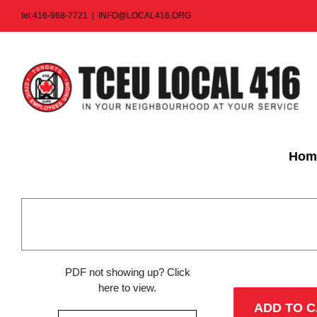
Skip
tel:416-968-7721
|
INFO@LOCAL416.ORG
to
content
Hom
PDF not showing up?
Click
here to view
.
ADD TO 