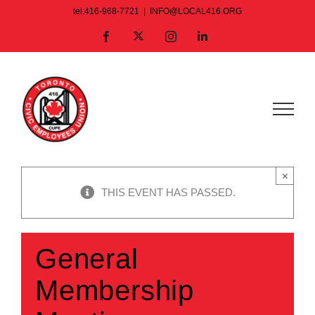
Skip
tel:416-968-7721
|
INFO@LOCAL416.ORG
to
X
Facebook
Instagram
LinkedIn
content
×
THIS EVENT HAS PASSED.
General
Membership