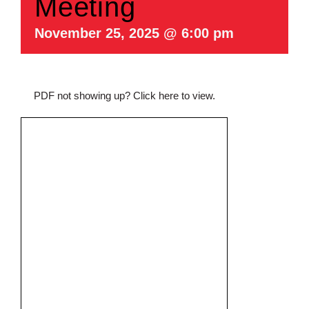
Meeting
November 25, 2025 @ 6:00 pm
PDF not showing up?
Click here to view
.