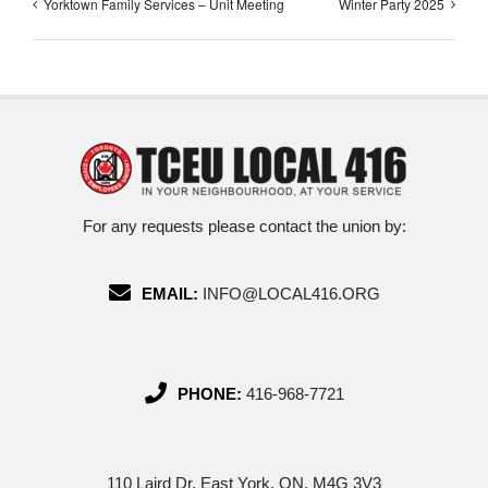
Yorktown Family Services – Unit Meeting
Winter Party 2025
For any requests please contact the union by:
EMAIL:
INFO@LOCAL416.ORG
PHONE:
416-968-7721
110 Laird Dr, East York, ON, M4G 3V3