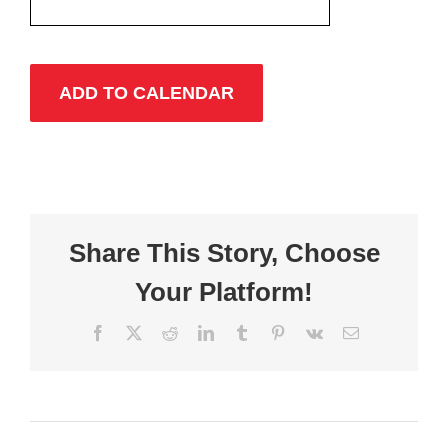
ADD TO CALENDAR
Share This Story, Choose
Your Platform!
Facebook
X
Reddit
LinkedIn
Tumblr
Pinterest
Vk
Email