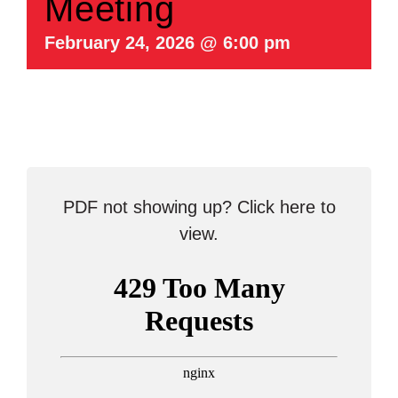
Meeting
February 24, 2026 @ 6:00 pm
PDF not showing up?
Click here to
view
.