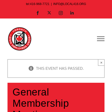
Skip
tel:416-968-7721
|
INFO@LOCAL416.ORG
to
X
Facebook
Instagram
LinkedIn
content
×
THIS EVENT HAS PASSED.
General
Membership