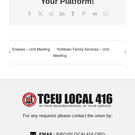
Your Platform!
Facebook
X
Reddit
LinkedIn
Tumblr
Pinterest
Vk
Email
Enwave – Unit Meeting
Yorktown Family Services – Unit
Meeting
For any requests please contact the union by:
EMAIL:
INFO@LOCAL416.ORG