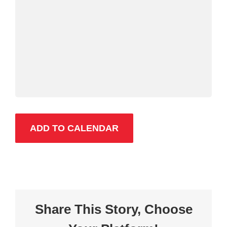
ADD TO CALENDAR
Share This Story, Choose