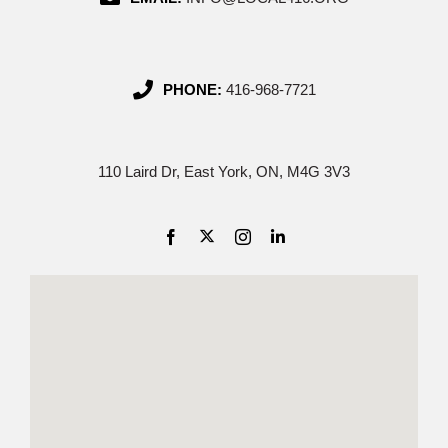
PHONE:
416-968-7721
110 Laird Dr, East York, ON, M4G 3V3