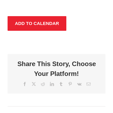
ADD TO CALENDAR
Share This Story, Choose
Your Platform!
Facebook
X
Reddit
LinkedIn
Tumblr
Pinterest
Vk
Email