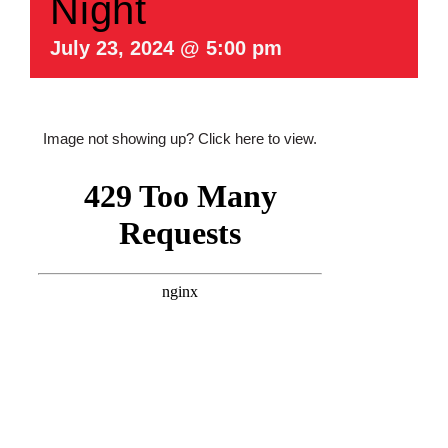
Night
July 23, 2024 @ 5:00 pm
Image not showing up?
Click here to view.