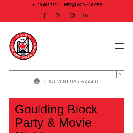
Skip
tel:416-968-7721
|
INFO@LOCAL416.ORG
to
X
Facebook
Instagram
LinkedIn
content
×
THIS EVENT HAS PASSED.
Goulding Block
Party & Movie