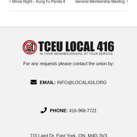
Movie Night – Kung Fu Panda 4
General Membership Meeting
For any requests please contact the union by:
EMAIL:
INFO@LOCAL416.ORG
PHONE:
416-968-7721
110 Laird Dr, East York, ON, M4G 3V3