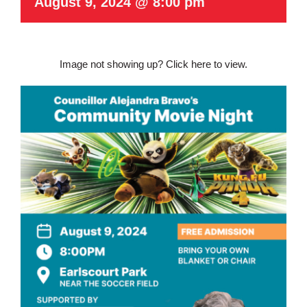
August 9, 2024 @ 8:00 pm
Image not showing up?
Click here to view.