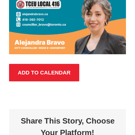
ADD TO CALENDAR
Share This Story, Choose
Your Platform!