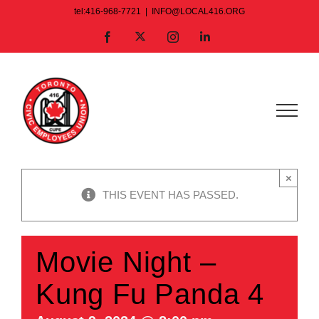
Skip
tel:416-968-7721
|
INFO@LOCAL416.ORG
to
X
Facebook
Instagram
LinkedIn
content
×
THIS EVENT HAS PASSED.
Movie Night –
Kung Fu Panda 4