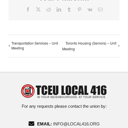
Facebook
X
Reddit
LinkedIn
Tumblr
Pinterest
Vk
Email
Transportation Services – Unit
Toronto Housing (Seniors) – Unit
Meeting
Meeting
For any requests please contact the union by:
EMAIL:
INFO@LOCAL416.ORG