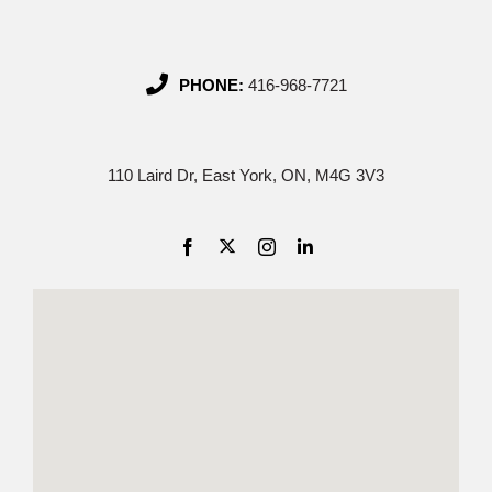
PHONE:
416-968-7721
110 Laird Dr, East York, ON, M4G 3V3