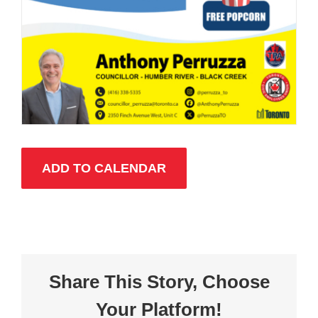
ADD TO CALENDAR
Share This Story, Choose
Your Platform!