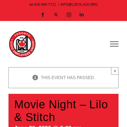
Skip
tel:416-968-7721
|
INFO@LOCAL416.ORG
to
X
Facebook
Instagram
LinkedIn
content
×
THIS EVENT HAS PASSED.
Movie Night – Lilo
& Stitch