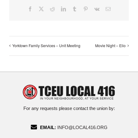
Facebook
X
Reddit
LinkedIn
Tumblr
Pinterest
Vk
Email
Yorktown Family Services – Unit Meeting
Movie Night – Elio
For any requests please contact the union by:
EMAIL:
INFO@LOCAL416.ORG