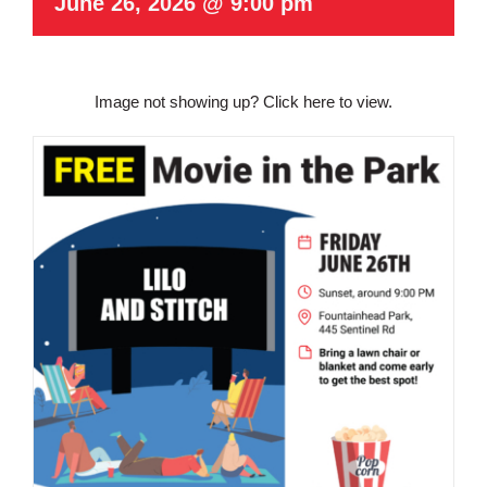
June 26, 2026 @ 9:00 pm
Image not showing up?
Click here to view.