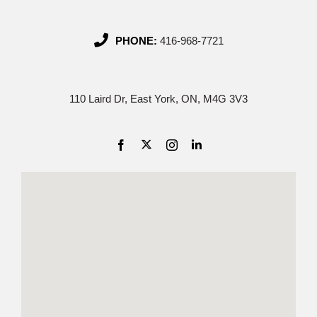
PHONE:
416-968-7721
110 Laird Dr, East York, ON, M4G 3V3