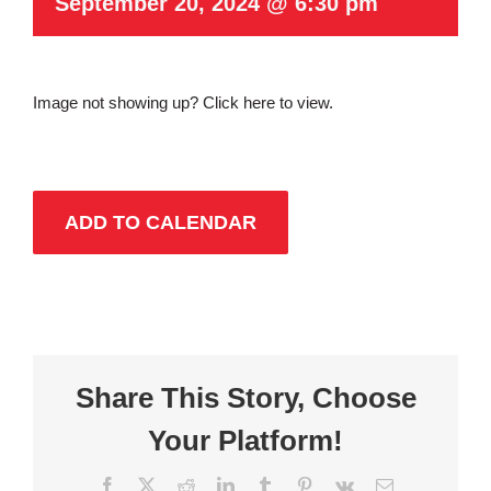
September 20, 2024 @ 6:30 pm
Image not showing up?
Click here to view.
ADD TO CALENDAR
Share This Story, Choose
Your Platform!
Facebook
X
Reddit
LinkedIn
Tumblr
Pinterest
Vk
Email