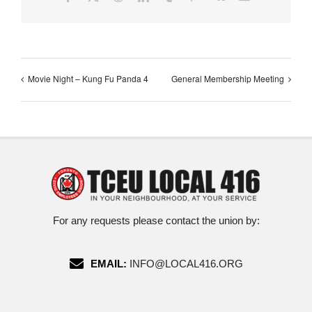
Movie Night – Kung Fu Panda 4
General Membership Meeting
For any requests please contact the union by:
EMAIL:
INFO@LOCAL416.ORG