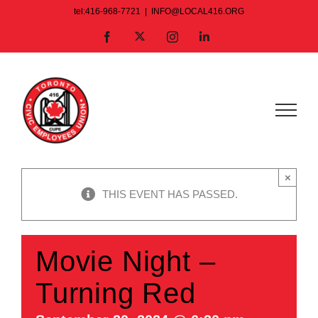
Skip
tel:416-968-7721
|
INFO@LOCAL416.ORG
to
X
Facebook
Instagram
LinkedIn
content
×
THIS EVENT HAS PASSED.
Movie Night –
Turning Red