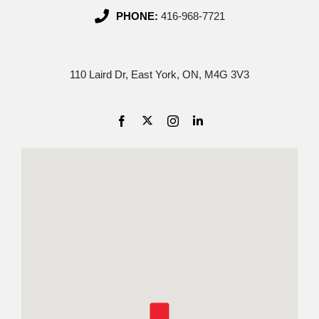
PHONE:
416-968-7721
110 Laird Dr, East York, ON, M4G 3V3