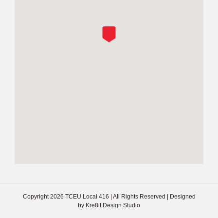
Copyright
2026 TCEU Local 416 | All Rights Reserved | Designed
by
Kre8it Design Studio