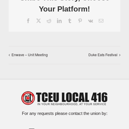
Your Platform!
Facebook
X
Reddit
LinkedIn
Tumblr
Pinterest
Vk
Email
Enwave – Unit Meeting
Duke Eats Festival
For any requests please contact the union by: