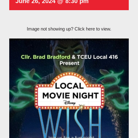
June 26, 2024 @ 8:30 pm
Image not showing up?
Click here to view.