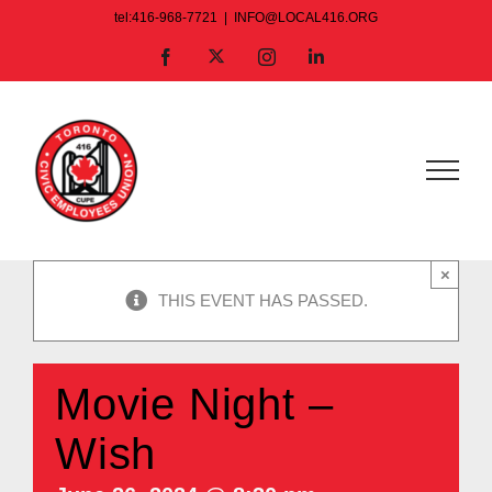
Skip
tel:416-968-7721
|
INFO@LOCAL416.ORG
to
X
Facebook
Instagram
LinkedIn
content
×
THIS EVENT HAS PASSED.
Movie Night –
Wish