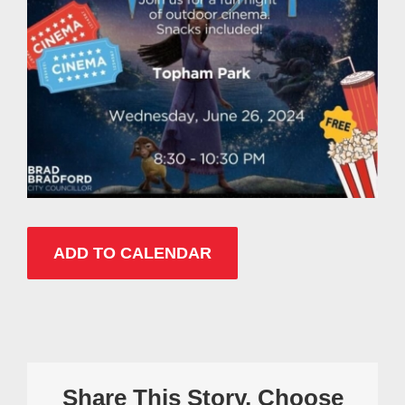
ADD TO CALENDAR
Share This Story, Choose