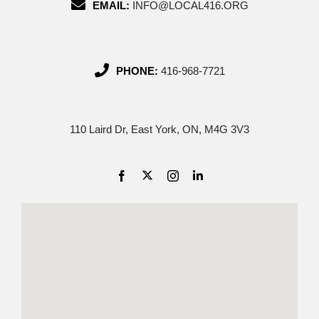
EMAIL:
INFO@LOCAL416.ORG
PHONE:
416-968-7721
110 Laird Dr, East York, ON, M4G 3V3