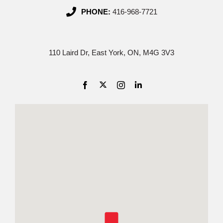
PHONE:
416-968-7721
110 Laird Dr, East York, ON, M4G 3V3