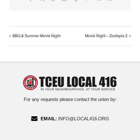
BBQ & Summer Movie Night
Movie Night – Zootopia 2
For any requests please contact the union by:
EMAIL:
INFO@LOCAL416.ORG