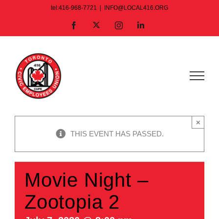
Skip
tel:416-968-7721
|
INFO@LOCAL416.ORG
to
X
Facebook
Instagram
LinkedIn
content
×
THIS EVENT HAS PASSED.
Movie Night –
Zootopia 2