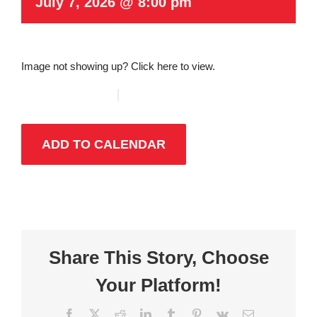
July 7, 2026 @ 8:00 pm
Image not showing up?
Click here to view.
ADD TO CALENDAR
Share This Story, Choose
Your Platform!
Facebook
X
Reddit
LinkedIn
Tumblr
Pinterest
Vk
Email