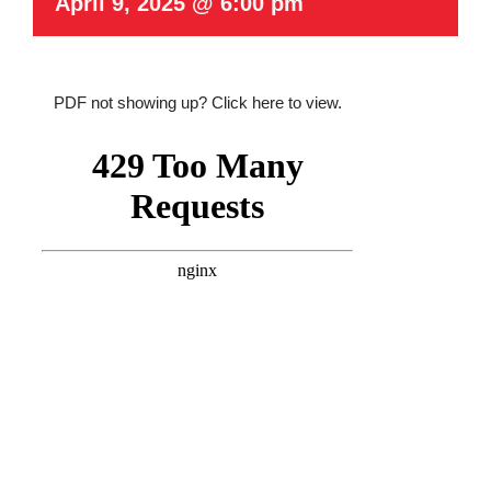
April 9, 2025 @ 6:00 pm
PDF not showing up?
Click here to view
.