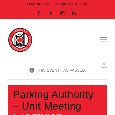
Skip
tel:416-968-7721
|
INFO@LOCAL416.ORG
to
X
Facebook
Instagram
LinkedIn
content
×
THIS EVENT HAS PASSED.
Parking Authority
– Unit Meeting