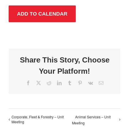
ADD TO CALENDAR
Share This Story, Choose
Your Platform!
Facebook
X
Reddit
LinkedIn
Tumblr
Pinterest
Vk
Email
Corporate, Fleet & Forestry – Unit
Animal Services – Unit
Meeting
Meeting