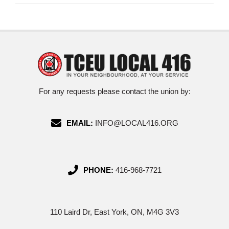
For any requests please contact the union by:
EMAIL:
INFO@LOCAL416.ORG
PHONE:
416-968-7721
110 Laird Dr, East York, ON, M4G 3V3