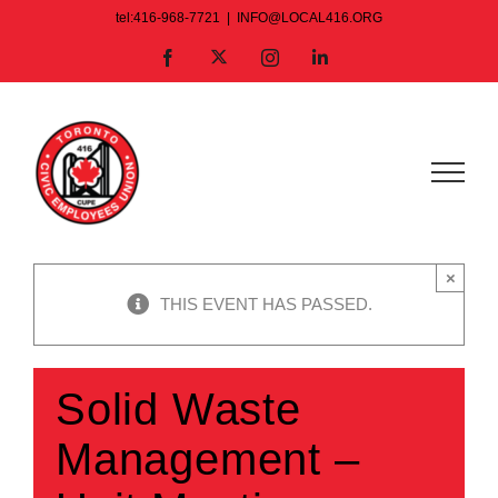
Skip
tel:416-968-7721
|
INFO@LOCAL416.ORG
to
X
Facebook
Instagram
LinkedIn
content
×
THIS EVENT HAS PASSED.
Solid Waste
Management –