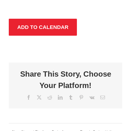
ADD TO CALENDAR
Share This Story, Choose
Your Platform!
Facebook
X
Reddit
LinkedIn
Tumblr
Pinterest
Vk
Email