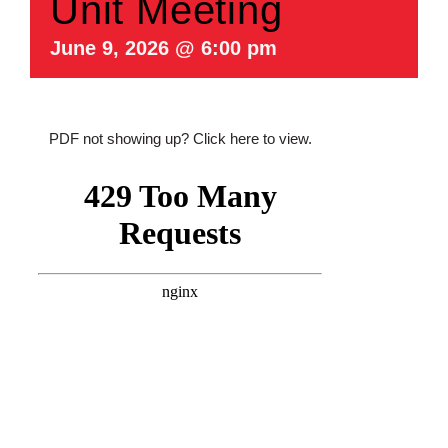
Unit Meeting
June 9, 2026 @ 6:00 pm
PDF not showing up?
Click here to view
.