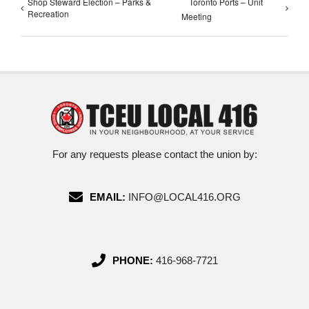
Shop Steward Election – Parks &
Toronto Ports – Unit
Recreation
Meeting
For any requests please contact the union by:
EMAIL:
INFO@LOCAL416.ORG
PHONE:
416-968-7721