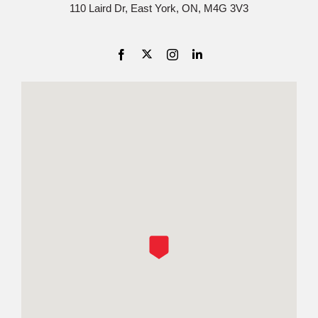
110 Laird Dr, East York, ON, M4G 3V3