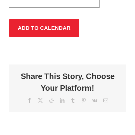
ADD TO CALENDAR
Share This Story, Choose
Your Platform!
Facebook
X
Reddit
LinkedIn
Tumblr
Pinterest
Vk
Email