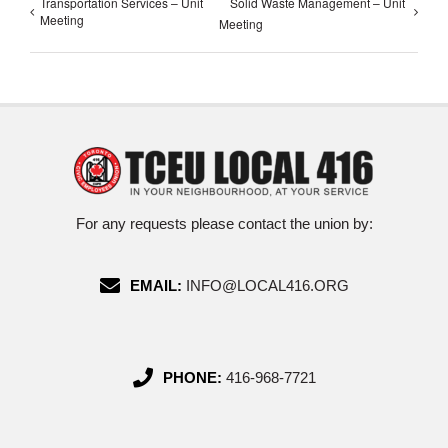
Transportation Services – Unit
Solid Waste Management – Unit
Meeting
Meeting
For any requests please contact the union by:
EMAIL:
INFO@LOCAL416.ORG
PHONE:
416-968-7721