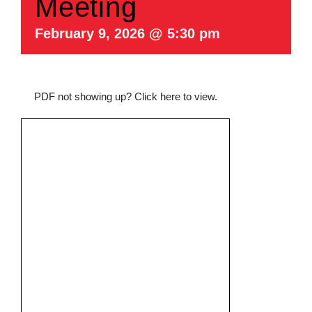
Meeting
February 9, 2026 @ 5:30 pm
PDF not showing up?
Click here to view
.