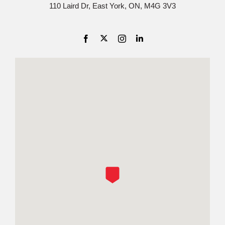
110 Laird Dr, East York, ON, M4G 3V3