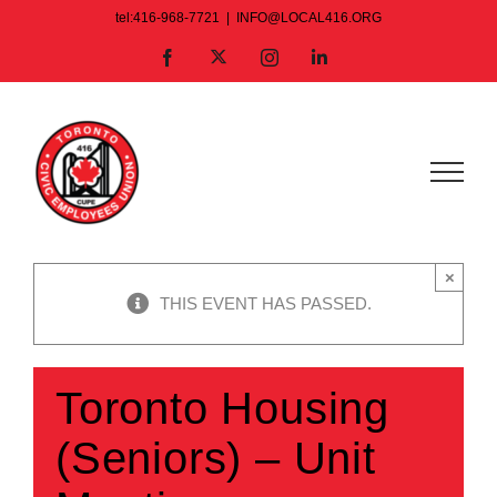
Skip
tel:416-968-7721
|
INFO@LOCAL416.ORG
to
X
Facebook
Instagram
LinkedIn
content
×
THIS EVENT HAS PASSED.
Toronto Housing
(Seniors) – Unit