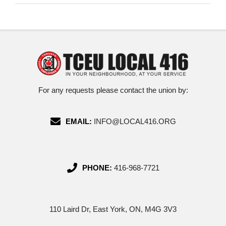
For any requests please contact the union by:
EMAIL:
INFO@LOCAL416.ORG
PHONE:
416-968-7721
110 Laird Dr, East York, ON, M4G 3V3