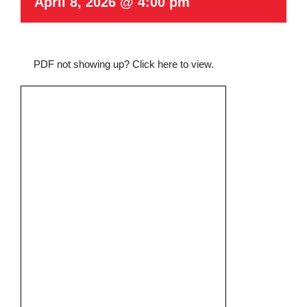
April 8, 2026 @ 4:00 pm
PDF not showing up?
Click here to view
.