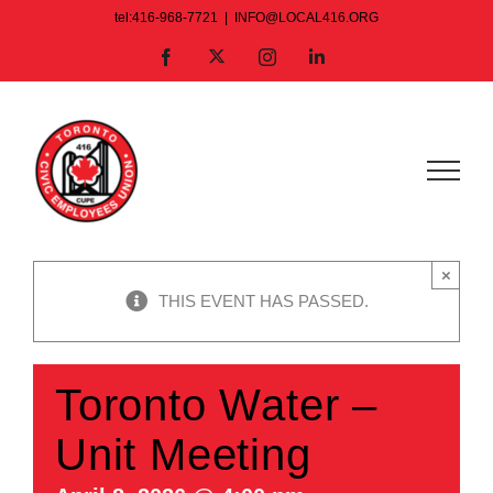
Skip
tel:416-968-7721
|
INFO@LOCAL416.ORG
to
X
Facebook
Instagram
LinkedIn
content
×
THIS EVENT HAS PASSED.
Toronto Water –
Unit Meeting