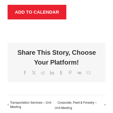
ADD TO CALENDAR
Share This Story, Choose
Your Platform!
Facebook
X
Reddit
LinkedIn
Tumblr
Pinterest
Vk
Email
Transportation Services – Unit
Corporate, Fleet & Forestry –
Meeting
Unit Meeting