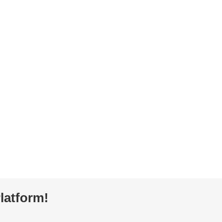
latform!