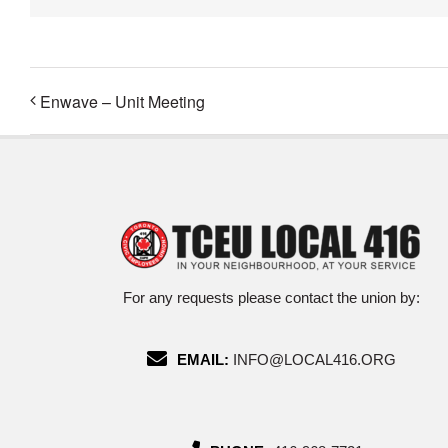
Enwave – Unit Meeting
For any requests please contact the union by:
EMAIL:
INFO@LOCAL416.ORG