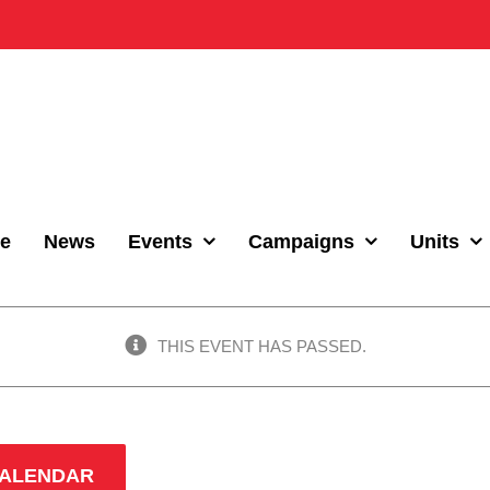
e
News
Events
Campaigns
Units
THIS EVENT HAS PASSED.
CALENDAR