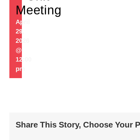
Meeting
April
29,
2026
@
12:00
pm
Share This Story, Choose Your P