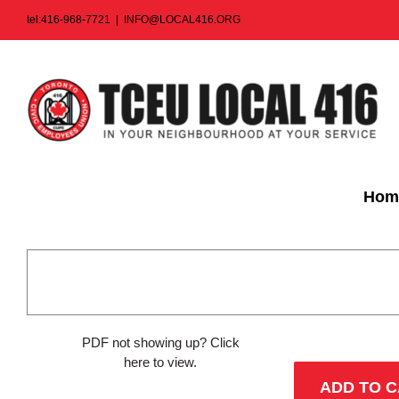
Skip
tel:416-968-7721
|
INFO@LOCAL416.ORG
to
content
Hom
PDF not showing up?
Click
here to view
.
ADD TO 