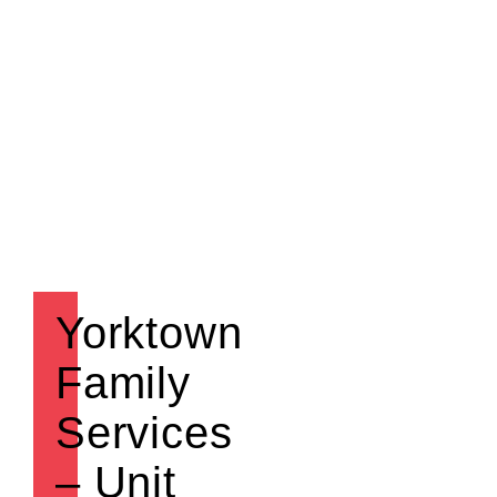
Yorktown
Family
Services
– Unit