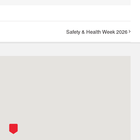
Safety & Health Week 2026