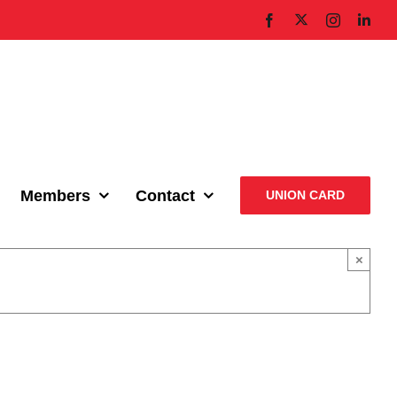
X
Facebook
Instagram
Link
Members
Contact
UNION CARD
×