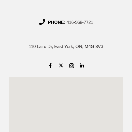
PHONE:
416-968-7721
110 Laird Dr, East York, ON, M4G 3V3