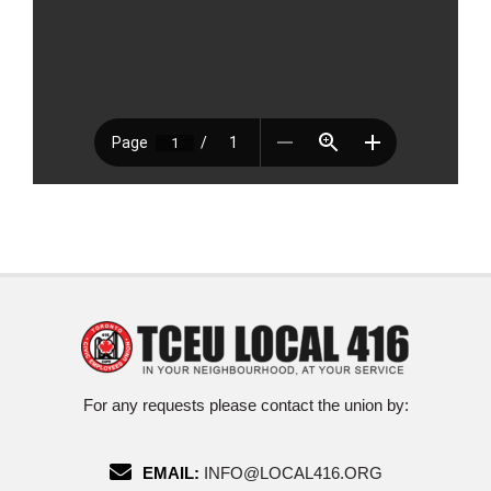
For any requests please contact the union by:
EMAIL:
INFO@LOCAL416.ORG