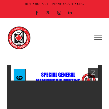
Skip
tel:416-968-7721
|
INFO@LOCAL416.ORG
to
X
Facebook
Instagram
LinkedIn
content