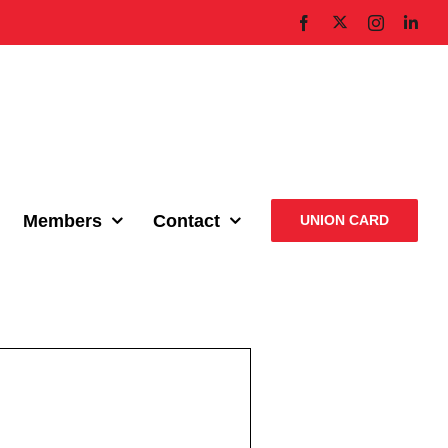
X
Facebook
Instagram
Link
Members
Contact
UNION CARD