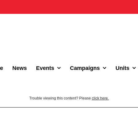
e
News
Events
Campaigns
Units
Trouble viewing this content? Please
click here.