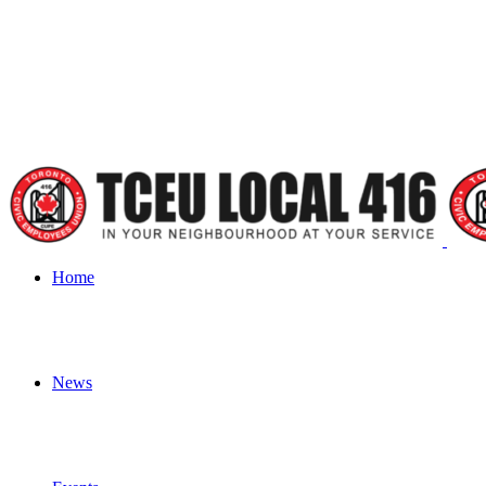
Home
News