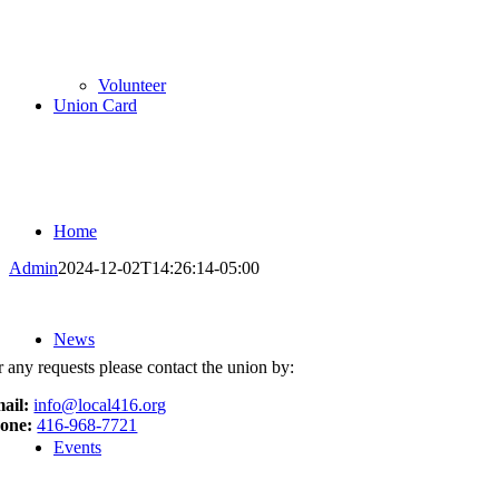
Volunteer
Union Card
Home
Admin
2024-12-02T14:26:14-05:00
News
r any requests please contact the union by:
ail:
info@local416.org
one:
416-968-7721
Events