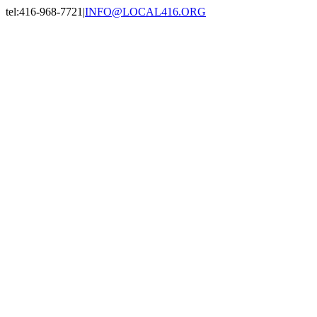
Skip
tel:416-968-7721
|
INFO@LOCAL416.ORG
to
Facebook
X
Instagram
LinkedIn
content