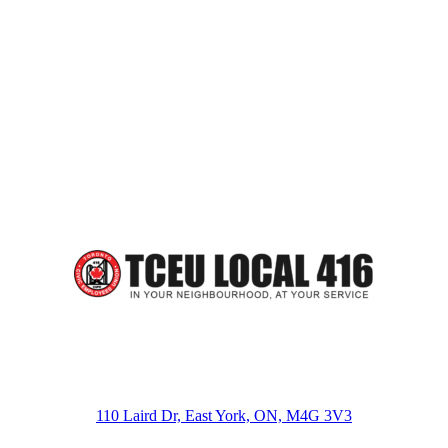
110 Laird Dr, East York, ON, M4G 3V3