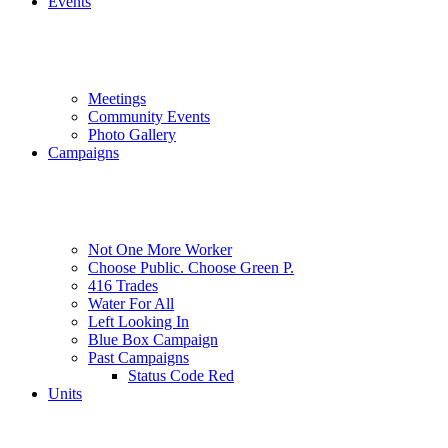
Events
Meetings
Community Events
Photo Gallery
Campaigns
Not One More Worker
Choose Public. Choose Green P.
416 Trades
Water For All
Left Looking In
Blue Box Campaign
Past Campaigns
Status Code Red
Units