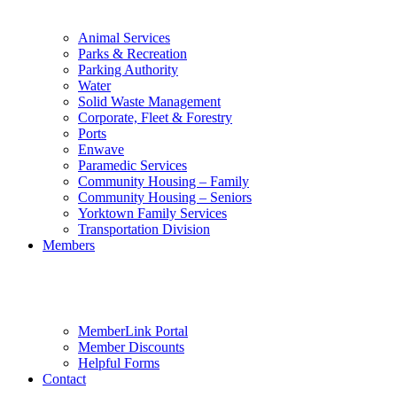
Animal Services
Parks & Recreation
Parking Authority
Water
Solid Waste Management
Corporate, Fleet & Forestry
Ports
Enwave
Paramedic Services
Community Housing – Family
Community Housing – Seniors
Yorktown Family Services
Transportation Division
Members
MemberLink Portal
Member Discounts
Helpful Forms
Contact