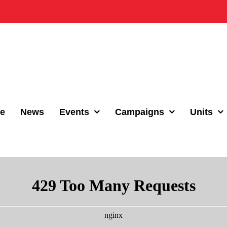
e
News
Events
Campaigns
Units