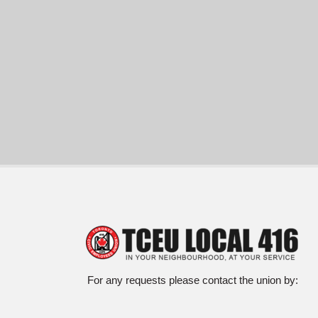
For any requests please contact the union by: