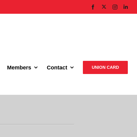
X
Facebook
Instagram
Link
Members
Contact
UNION CARD