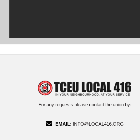
For any requests please contact the union by:
EMAIL:
INFO@LOCAL416.ORG