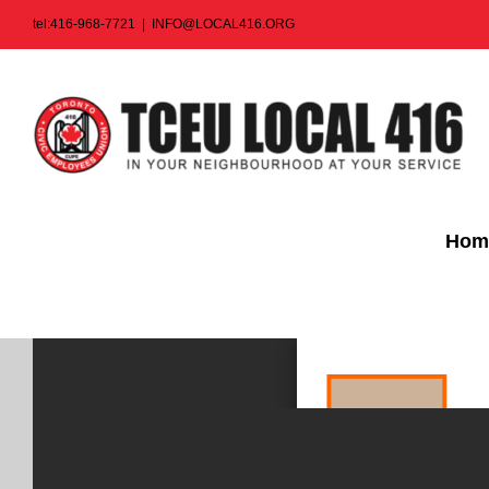
Skip
tel:416-968-7721
|
INFO@LOCAL416.ORG
to
content
Hom