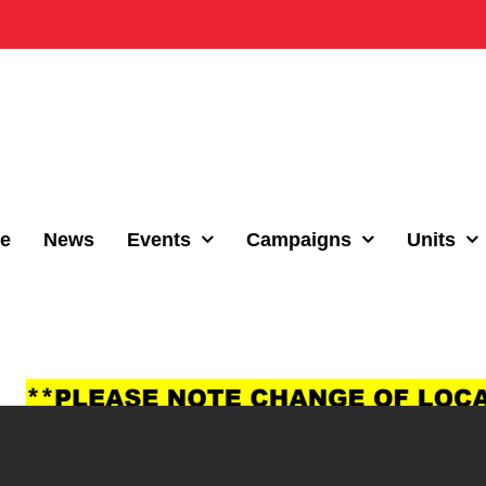
e
News
Events
Campaigns
Units