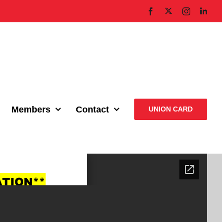
X
Facebook
Instagram
Link
Members
Contact
UNION CARD