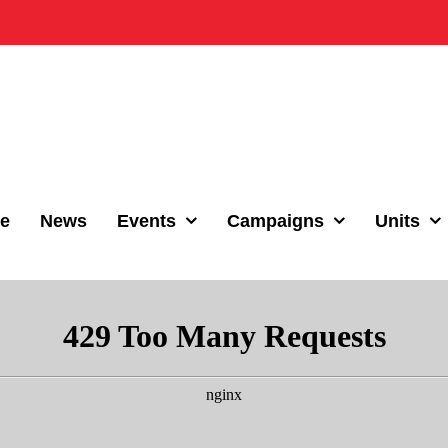
e
News
Events
Campaigns
Units