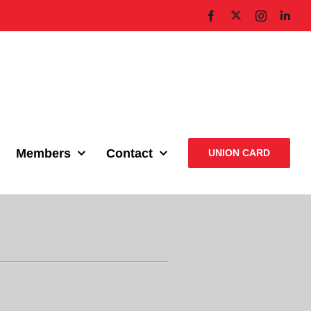
X
Facebook
Instagram
Link
Members
Contact
UNION CARD