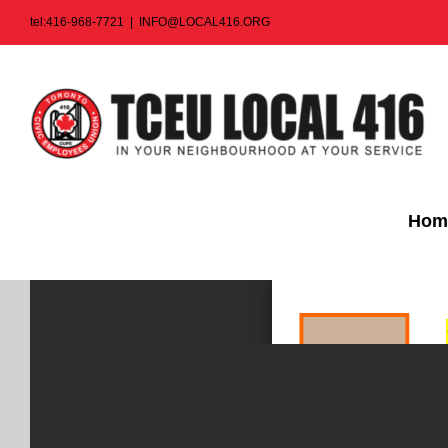
Skip
tel:416-968-7721
|
INFO@LOCAL416.ORG
to
content
Hom