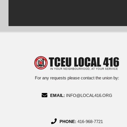
For any requests please contact the union by:
EMAIL:
INFO@LOCAL416.ORG
PHONE:
416-968-7721