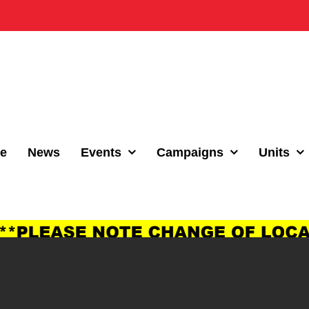
e
News
Events
Campaigns
Units