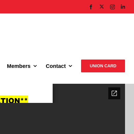
X
Facebook
Instagram
Link
Members
Contact
UNION CARD