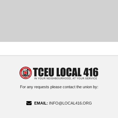
For any requests please contact the union by:
EMAIL:
INFO@LOCAL416.ORG