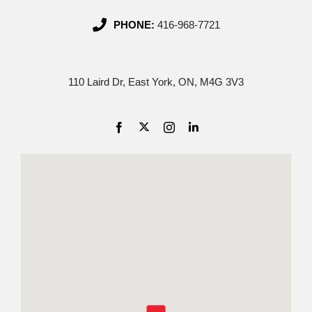
PHONE:
416-968-7721
110 Laird Dr, East York, ON, M4G 3V3