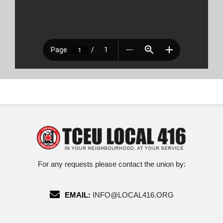
For any requests please contact the union by:
EMAIL:
INFO@LOCAL416.ORG