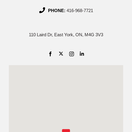
PHONE:
416-968-7721
110 Laird Dr, East York, ON, M4G 3V3