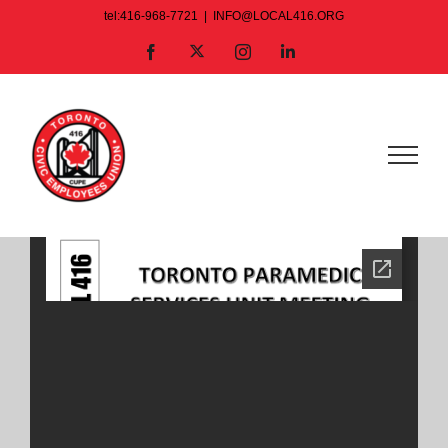
Skip
tel:416-968-7721
|
INFO@LOCAL416.ORG
to
X
Facebook
Instagram
LinkedIn
content