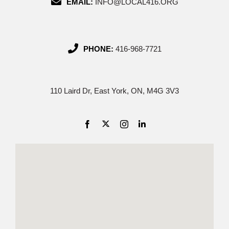
EMAIL:
INFO@LOCAL416.ORG
PHONE:
416-968-7721
110 Laird Dr, East York, ON, M4G 3V3