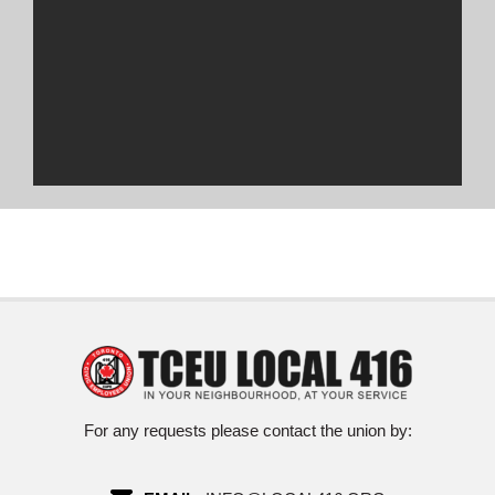
For any requests please contact the union by: