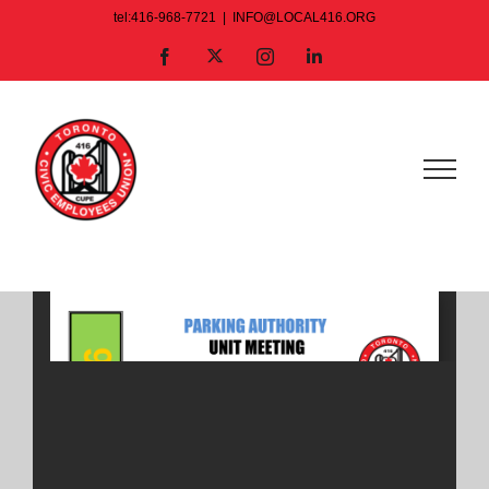
Skip
tel:416-968-7721
|
INFO@LOCAL416.ORG
to
X
Facebook
Instagram
LinkedIn
content