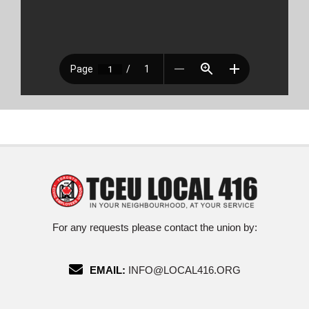
For any requests please contact the union by:
EMAIL:
INFO@LOCAL416.ORG