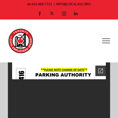
Skip
tel:416-968-7721
|
INFO@LOCAL416.ORG
to
X
Facebook
Instagram
LinkedIn
content