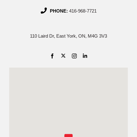
PHONE:
416-968-7721
110 Laird Dr, East York, ON, M4G 3V3