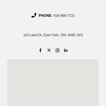
PHONE:
416-968-7721
110 Laird Dr, East York, ON, M4G 3V3