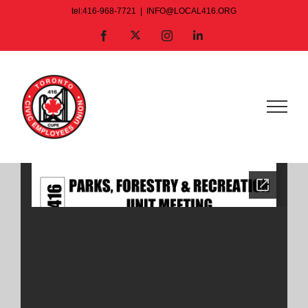
Skip
tel:416-968-7721
|
INFO@LOCAL416.ORG
to
X
Facebook
Instagram
LinkedIn
content