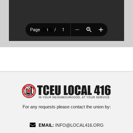
For any requests please contact the union by:
EMAIL:
INFO@LOCAL416.ORG