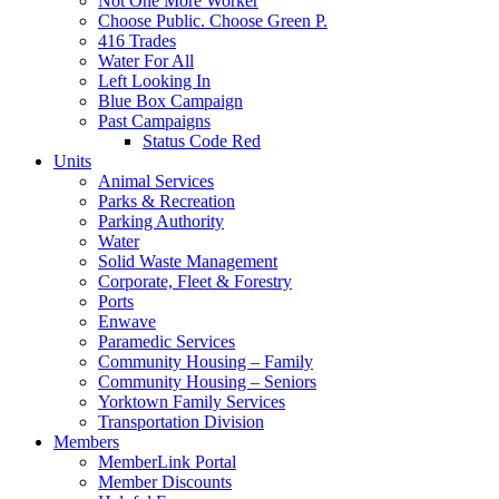
Not One More Worker
Choose Public. Choose Green P.
416 Trades
Water For All
Left Looking In
Blue Box Campaign
Past Campaigns
Status Code Red
Units
Animal Services
Parks & Recreation
Parking Authority
Water
Solid Waste Management
Corporate, Fleet & Forestry
Ports
Enwave
Paramedic Services
Community Housing – Family
Community Housing – Seniors
Yorktown Family Services
Transportation Division
Members
MemberLink Portal
Member Discounts