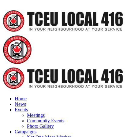
Home
News
Events
Meetings
Community Events
Photo Gallery
Campaigns