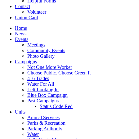
Helpful Forms
Contact
Volunteer
Union Card
Home
News
Events
Meetings
Community Events
Photo Gallery
Campaigns
Not One More Worker
Choose Public. Choose Green P.
416 Trades
Water For All
Left Looking In
Blue Box Campaign
Past Campaigns
Status Code Red
Units
Animal Services
Parks & Recreation
Parking Authority
Water