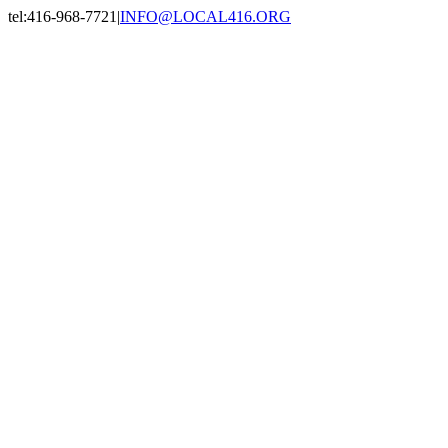
Skip
tel:416-968-7721
|
INFO@LOCAL416.ORG
to
Facebook
X
Instagram
LinkedIn
content