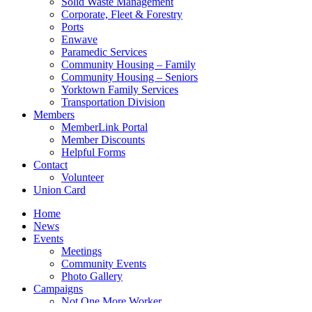
Solid Waste Management
Corporate, Fleet & Forestry
Ports
Enwave
Paramedic Services
Community Housing – Family
Community Housing – Seniors
Yorktown Family Services
Transportation Division
Members
MemberLink Portal
Member Discounts
Helpful Forms
Contact
Volunteer
Union Card
Home
News
Events
Meetings
Community Events
Photo Gallery
Campaigns
Not One More Worker