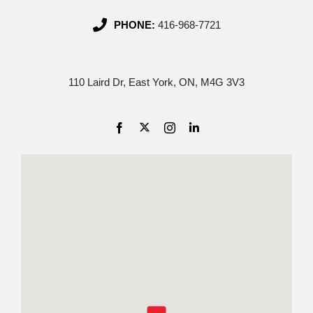
PHONE:
416-968-7721
110 Laird Dr, East York, ON, M4G 3V3