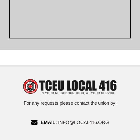
For any requests please contact the union by:
EMAIL:
INFO@LOCAL416.ORG