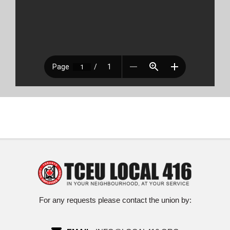
For any requests please contact the union by: