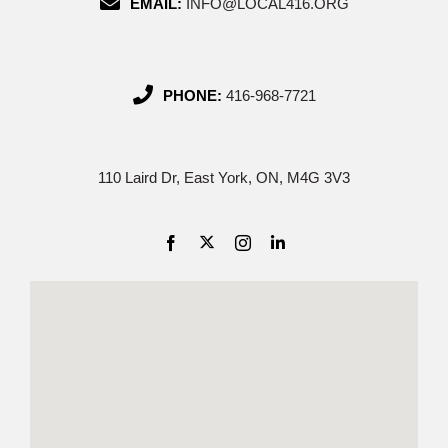
EMAIL:
INFO@LOCAL416.ORG
PHONE:
416-968-7721
110 Laird Dr, East York, ON, M4G 3V3