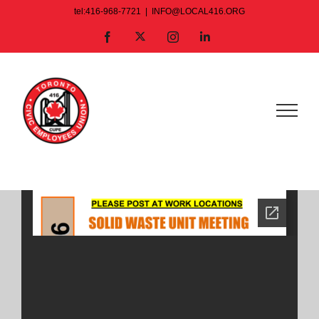
Skip
tel:416-968-7721
|
INFO@LOCAL416.ORG
to
X
Facebook
Instagram
LinkedIn
content