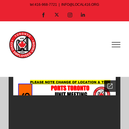
Skip
tel:416-968-7721
|
INFO@LOCAL416.ORG
to
X
Facebook
Instagram
LinkedIn
content