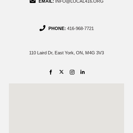
EMAIL:
INFO@LOCAL416.ORG
PHONE:
416-968-7721
110 Laird Dr, East York, ON, M4G 3V3