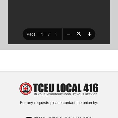
For any requests please contact the union by: