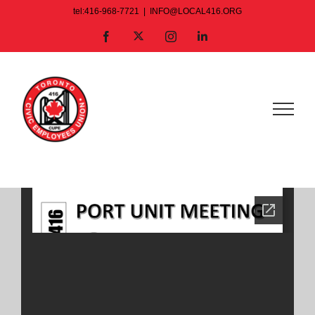
Skip
tel:416-968-7721
|
INFO@LOCAL416.ORG
to
X
Facebook
Instagram
LinkedIn
content