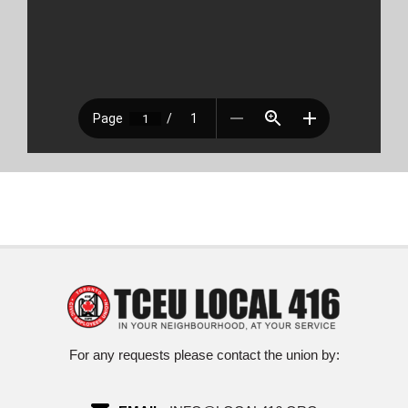
For any requests please contact the union by: