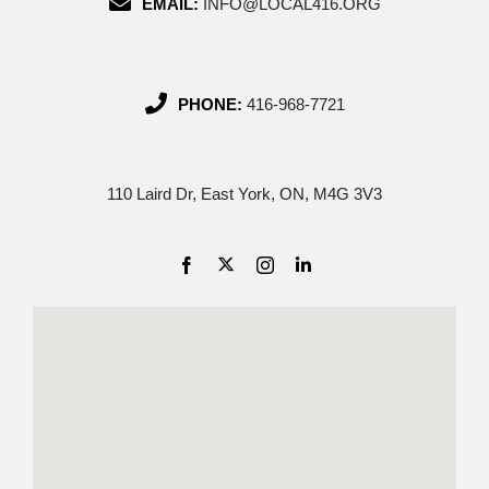
EMAIL:
INFO@LOCAL416.ORG
PHONE:
416-968-7721
110 Laird Dr, East York, ON, M4G 3V3