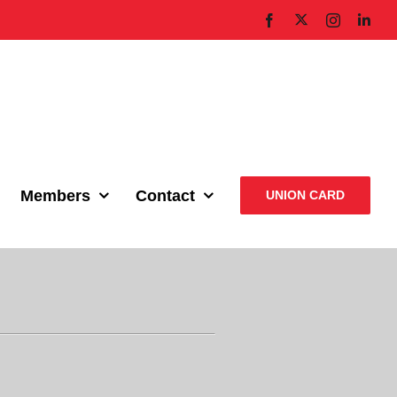
X
Facebook
Instagram
Link
Members
Contact
UNION CARD