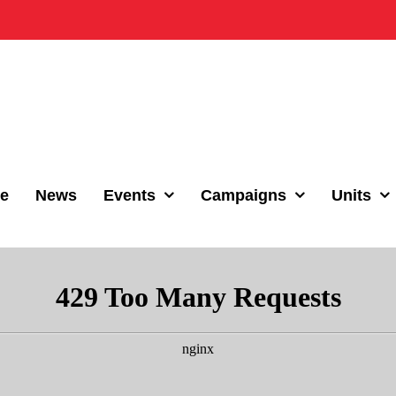
e
News
Events
Campaigns
Units