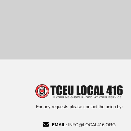
For any requests please contact the union by:
EMAIL:
INFO@LOCAL416.ORG