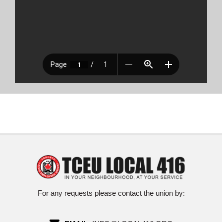
For any requests please contact the union by: