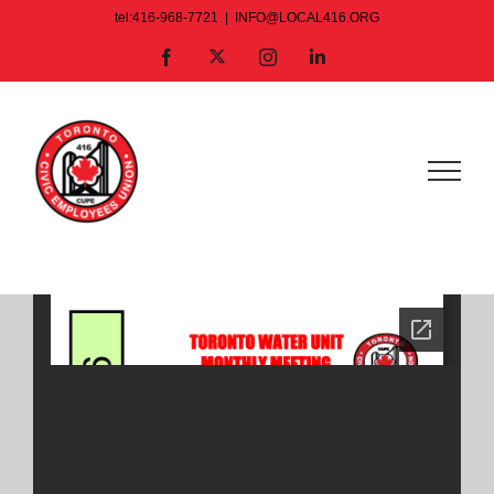
Skip
tel:416-968-7721
|
INFO@LOCAL416.ORG
to
X
Facebook
Instagram
LinkedIn
content