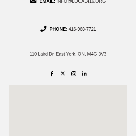
EMAIL:
INFO@LOCAL416.ORG
PHONE:
416-968-7721
110 Laird Dr, East York, ON, M4G 3V3