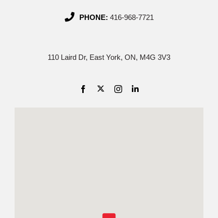
PHONE:
416-968-7721
110 Laird Dr, East York, ON, M4G 3V3