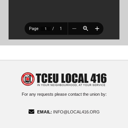
For any requests please contact the union by:
EMAIL:
INFO@LOCAL416.ORG