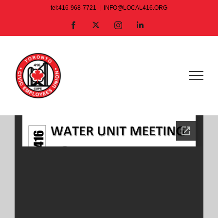
Skip
tel:416-968-7721
|
INFO@LOCAL416.ORG
to
X
Facebook
Instagram
LinkedIn
content