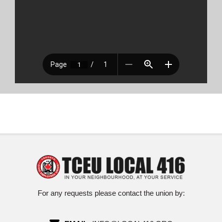
For any requests please contact the union by: