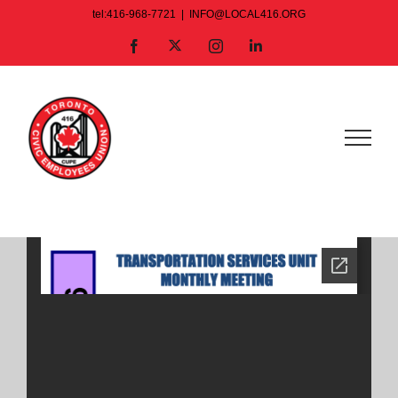
Skip
tel:416-968-7721
|
INFO@LOCAL416.ORG
to
X
Facebook
Instagram
LinkedIn
content