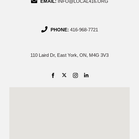
EMAIL:
INFO@LOCAL416.ORG
PHONE:
416-968-7721
110 Laird Dr, East York, ON, M4G 3V3